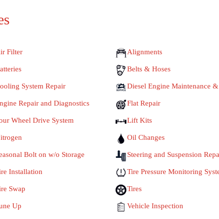
es
ir Filter
Alignments
atteries
Belts & Hoses
ooling System Repair
Diesel Engine Maintenance &
ngine Repair and Diagnostics
Flat Repair
our Wheel Drive System
Lift Kits
itrogen
Oil Changes
easonal Bolt on w/o Storage
Steering and Suspension Repa
ire Installation
Tire Pressure Monitoring Sys
ire Swap
Tires
une Up
Vehicle Inspection