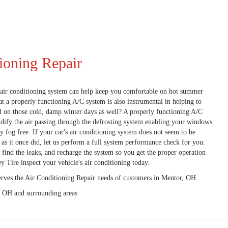
ioning Repair
air conditioning system can help keep you comfortable on hot summer
t a properly functioning A/C system is also instrumental in helping to
d on those cold, damp winter days as well? A properly functioning A/C
dify the air passing through the defrosting system enabling your windows
ay fog free. If your car's air conditioning system does not seem to be
y as it once did, let us perform a full system performance check for you.
 find the leaks, and recharge the system so you get the proper operation
y Tire inspect your vehicle's air conditioning today.
erves the Air Conditioning Repair needs of customers in
Mentor, OH
, OH and
surrounding areas