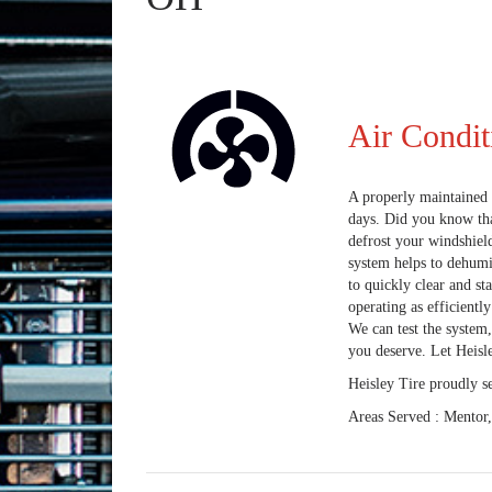
Air Condit
A properly maintained 
days. Did you know tha
defrost your windshiel
system helps to dehumi
to quickly clear and st
operating as efficientl
We can test the system,
you deserve. Let Heisle
Heisley Tire
proudly s
Areas Served :
Mentor