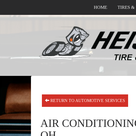
HOME
TIRES &
RETURN TO AUTOMOTIVE SERVICES
AIR CONDITIONIN
OH