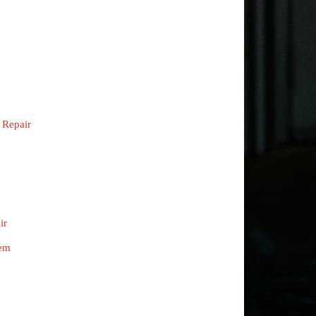
 Repair
ir
tem