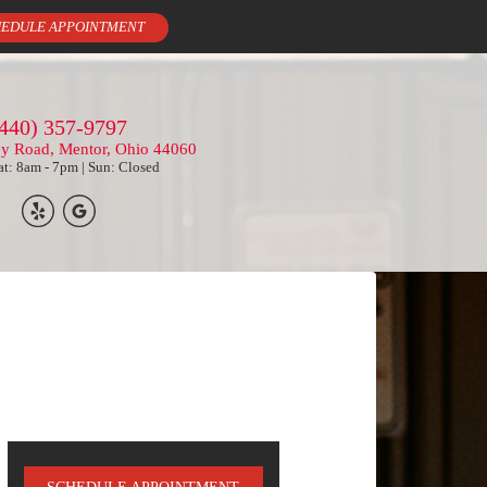
EDULE APPOINTMENT
440) 357-9797
ey Road, Mentor, Ohio 44060
t: 8am - 7pm | Sun: Closed