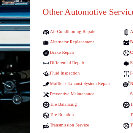
Other Automotive Servic
Air Conditioning Repair
A
Alternator Replacement
B
Brake Repair
C
Differential Repair
E
Fluid Inspection
F
Muffler / Exhaust System Repair
N
Preventive Maintenance
S
Tire Balancing
T
Tire Rotation
T
Transmission Service
T