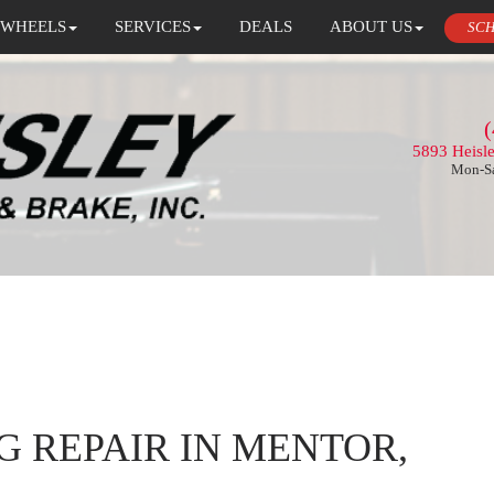
 WHEELS
SERVICES
DEALS
ABOUT US
SCH
(
5893 Heisl
Mon-Sa
G REPAIR IN MENTOR,