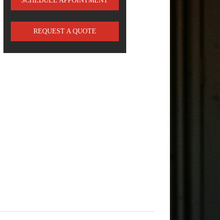
SCHEDULE APPOINTMENT
REQUEST A QUOTE