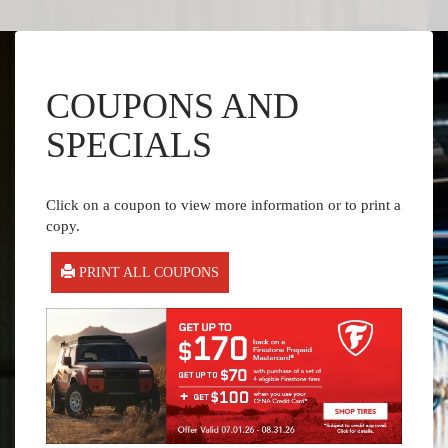
COUPONS AND
SPECIALS
Click on a coupon to view more information or to print a
copy.
PRINT ALL COUPONS