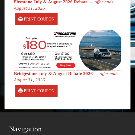
Firestone July & August 2026 Rebate
—
offer ends
August 31, 2026
PRINT COUPON
Bridgestone July & August Rebate 2026
—
offer ends
August 31, 2026
PRINT COUPON
Navigation