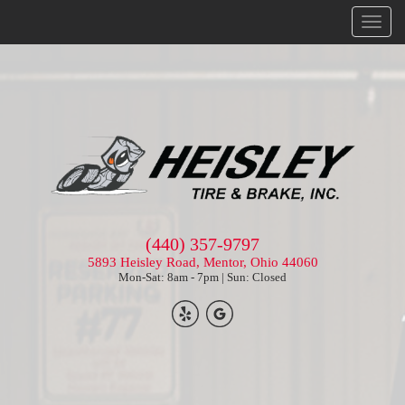
Menu
(440) 357-9797
5893 Heisley Road, Mentor, Ohio 44060
Mon-Sat: 8am - 7pm | Sun: Closed