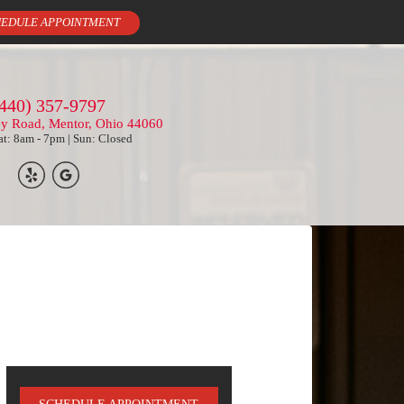
EDULE APPOINTMENT
440) 357-9797
ey Road, Mentor, Ohio 44060
t: 8am - 7pm | Sun: Closed