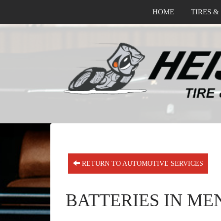
HOME
TIRES &
RETURN TO AUTOMOTIVE SERVICES
BATTERIES IN ME