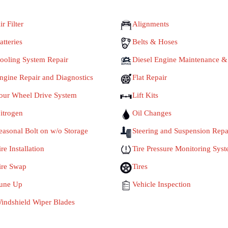
ir Filter
Alignments
atteries
Belts & Hoses
ooling System Repair
Diesel Engine Maintenance &
ngine Repair and Diagnostics
Flat Repair
our Wheel Drive System
Lift Kits
itrogen
Oil Changes
easonal Bolt on w/o Storage
Steering and Suspension Repa
ire Installation
Tire Pressure Monitoring Sys
ire Swap
Tires
une Up
Vehicle Inspection
indshield Wiper Blades