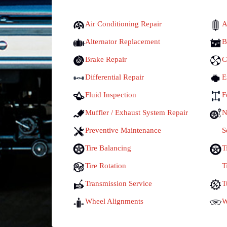
Air Conditioning Repair
A
Alternator Replacement
B
Brake Repair
C
Differential Repair
E
Fluid Inspection
F
Muffler / Exhaust System Repair
N
Preventive Maintenance
S
Tire Balancing
T
Tire Rotation
T
Transmission Service
T
Wheel Alignments
W