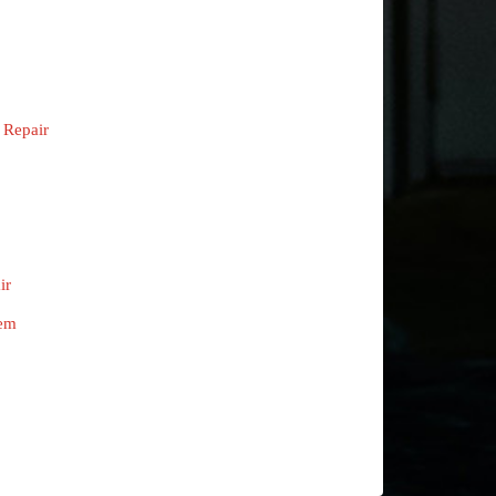
 Repair
ir
tem