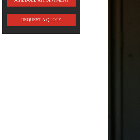
SCHEDULE APPOINTMENT
REQUEST A QUOTE