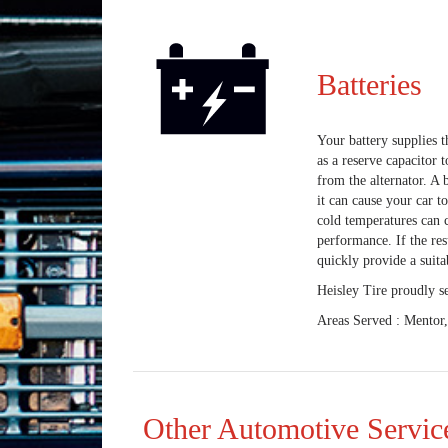
Batteries
Your battery supplies th
as a reserve capacitor 
from the alternator. A b
it can cause your car t
cold temperatures can c
performance. If the res
quickly provide a suita
Heisley Tire proudly s
Areas Served : Mentor
Other Automotive Servic