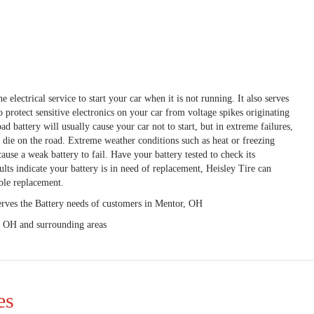
e electrical service to start your car when it is not running. It also serves
to protect sensitive electronics on your car from voltage spikes originating
ad battery will usually cause your car not to start, but in extreme failures,
o die on the road. Extreme weather conditions such as heat or freezing
ause a weak battery to fail. Have your battery tested to check its
ults indicate your battery is in need of replacement, Heisley Tire can
ble replacement.
erves the Battery needs of customers in Mentor, OH
, OH and surrounding areas
es