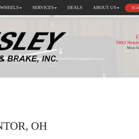
 WHEELS
SERVICES
DEALS
ABOUT US
SCH
(
5893 Heisl
Mon-Sa
NTOR, OH