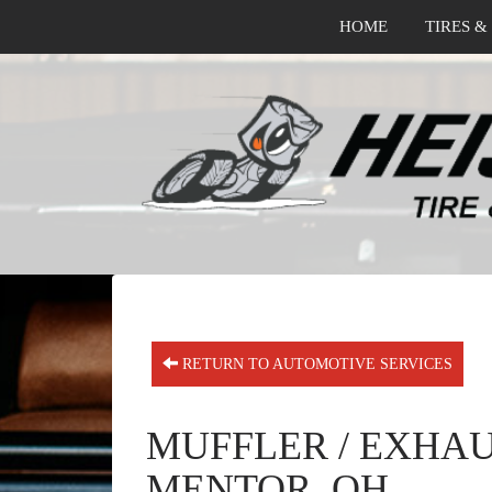
HOME
TIRES &
RETURN TO AUTOMOTIVE SERVICES
MUFFLER / EXHAU
MENTOR, OH