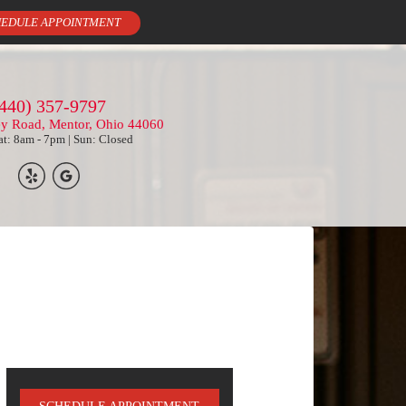
EDULE APPOINTMENT
440) 357-9797
ey Road, Mentor, Ohio 44060
t: 8am - 7pm | Sun: Closed