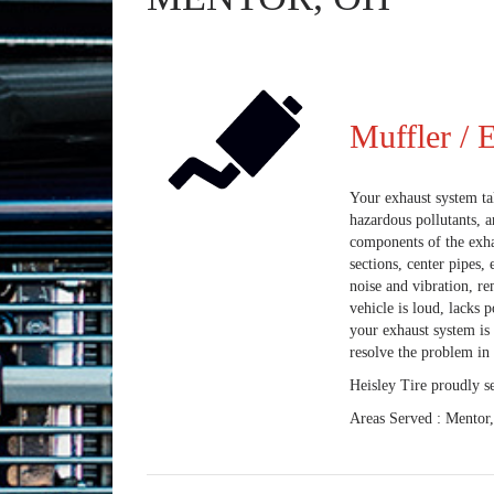
Muffler / 
Your exhaust system tak
hazardous pollutants, a
components of the exhau
sections, center pipes
noise and vibration, r
vehicle is loud, lacks 
your exhaust system is 
resolve the problem in 
Heisley Tire proudly s
Areas Served : Mentor