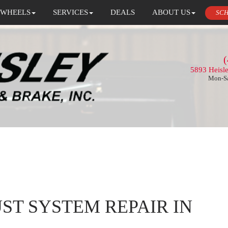
 WHEELS
SERVICES
DEALS
ABOUT US
SCH
(
5893 Heisl
Mon-Sa
ST SYSTEM REPAIR IN