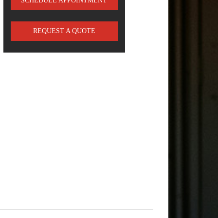
SCHEDULE APPOINTMENT
REQUEST A QUOTE