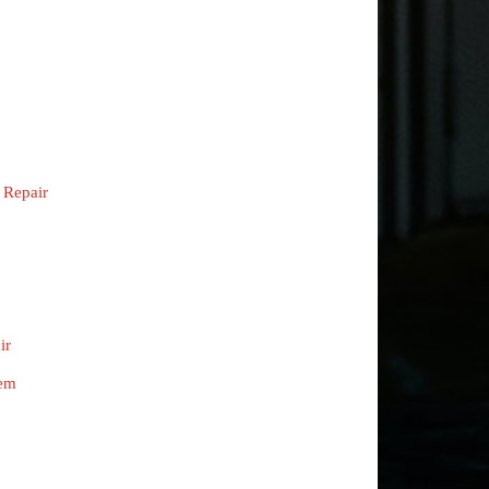
 Repair
ir
tem