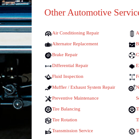
Other Automotive Servic
Air Conditioning Repair
A
Alternator Replacement
B
Brake Repair
C
Differential Repair
E
Fluid Inspection
F
Muffler / Exhaust System Repair
N
Preventive Maintenance
S
Tire Balancing
T
Tire Rotation
T
Transmission Service
T