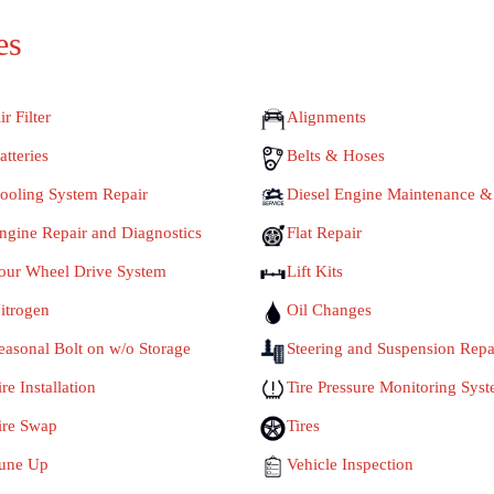
es
ir Filter
Alignments
atteries
Belts & Hoses
ooling System Repair
Diesel Engine Maintenance &
ngine Repair and Diagnostics
Flat Repair
our Wheel Drive System
Lift Kits
itrogen
Oil Changes
easonal Bolt on w/o Storage
Steering and Suspension Repa
ire Installation
Tire Pressure Monitoring Sys
ire Swap
Tires
une Up
Vehicle Inspection