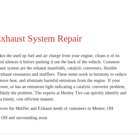
Exhaust System Repair
es the used up fuel and air charge from your engine, cleans it of its
nd silences it before pushing it out the back of the vehicle. Common
st system are the exhaust manifolds, catalytic converters, flexible
, exhaust resonators and mufflers. These items work in harmony to reduce
emove heat, and eliminate harmful emissions from the engine. If your
power, or has an emissions light indicating a catalytic converter problem,
likely the problem. The experts at Heisley Tire can quickly identify and
a timely, cost efficient manner.
erves the Muffler and Exhaust needs of customers in Mentor, OH
, OH and surrounding areas