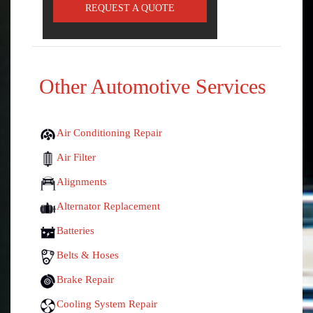
REQUEST A QUOTE
Other Automotive Services
Air Conditioning Repair
Air Filter
Alignments
Alternator Replacement
Batteries
Belts & Hoses
Brake Repair
Cooling System Repair