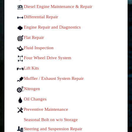
Diesel Engine Maintenance & Repair
Differential Repair
Engine Repair and Diagnostics
Flat Repair
Fluid Inspection
Four Wheel Drive System
Lift Kits
Muffler / Exhaust System Repair
Nitrogen
Oil Changes
Preventive Maintenance
Seasonal Bolt on w/o Storage
Steering and Suspension Repair