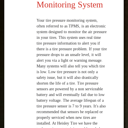
Monitoring System
Your tire pressure monitoring system,
often referred to as TPMS, is an electronic
system designed to monitor the air pressure
in your tires. This system uses real time
tire pressure information to alert you if
there is a tire pressure problem. If your tire
pressure drops to an unsafe level, it will
alert you via a light or warning message.
Many systems will also tell you which tire
is low. Low tire pressure is not only a
safety issue, but it will also drastically
shorten the life of a tire. Tire pressure
sensors are powered by a non serviceable
battery and will eventually fail due to low
battery voltage. The average lifespan of a
tire pressure sensor is 7 to 9 years. It's also
recommended that sensors be replaced or
properly serviced when new tires are
installed. At Heisley Tire we have the