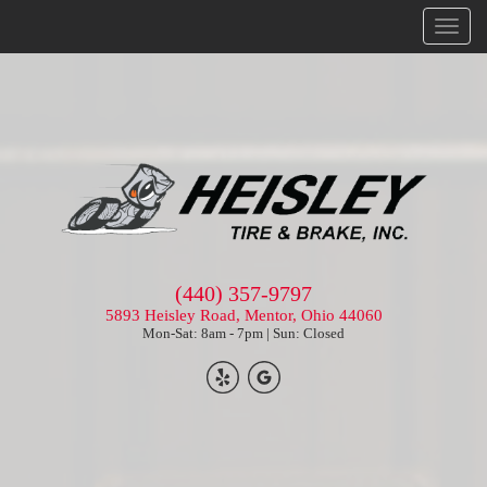
Menu
(440) 357-9797
5893 Heisley Road, Mentor, Ohio 44060
Mon-Sat: 8am - 7pm | Sun: Closed