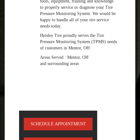
tools, equipment, training and knowledge
to properly service or diagnose your Tire
Pressure Monitoring System. We would be
happy to handle all of your tire service
needs today.
Heisley Tire proudly serves the Tire
Pressure Monitoring System (TPMS) needs
of customers in Mentor, OH
Areas Served : Mentor, OH
and surrounding areas
SCHEDULE APPOINTMENT