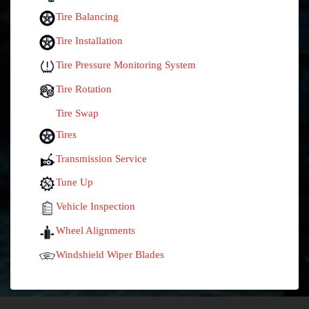
Tire Balancing
Tire Installation
Tire Pressure Monitoring System
Tire Rotation
Tire Swap
Tires
Transmission Service
Tune Up
Vehicle Inspection
Wheel Alignments
Windshield Wiper Blades