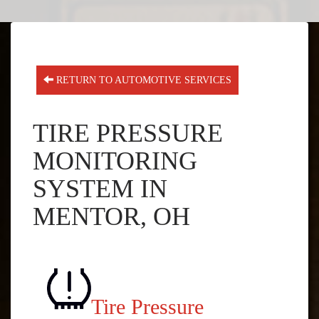
RETURN TO AUTOMOTIVE SERVICES
TIRE PRESSURE
MONITORING
SYSTEM IN
MENTOR, OH
Tire Pressure