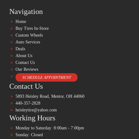
Navigation
Home
Buy Tires In-Store
Custom Wheels
Auto Services
Deals
About Us
Contact Us
Our Reviews
SCHEDULE APPOINTMENT
Contact Us
5893 Heisley Road, Mentor, OH 44060
440-357-2828
heisleytire@yahoo.com
Working Hours
Monday to Saturday: 8:00am - 7:00pm
Sunday: Closed