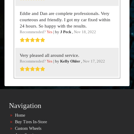
Eddie and Dan are complete professionals. Very
courteous and friendly. I got my car fixed within
24 hours. So happy with the results.
Recommended?
Yes
| by
J Peck
,
Nov 18, 2022
Very pleased all around service.
Recommended?
Yes
| by
Kelly Ohler
,
Nov 17, 2022
Navigation
Home
Buy Tires In-Store
Custom Wheels