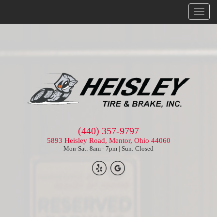
Menu
(440) 357-9797
5893 Heisley Road, Mentor, Ohio 44060
Mon-Sat: 8am - 7pm | Sun: Closed