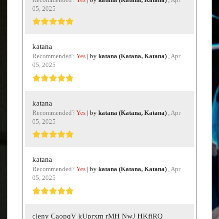
05, 2025
katana
Recommended?
Yes
| by
katana (Katana, Katana)
,
Apr
05, 2025
katana
Recommended?
Yes
| by
katana (Katana, Katana)
,
Apr
05, 2025
katana
Recommended?
Yes
| by
katana (Katana, Katana)
,
Apr
05, 2025
cleny CaopqV kUprxm rMH NwJ HKfiRQ