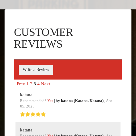
CUSTOMER
REVIEWS
Write a Review
Prev
1
2
3
4
Next
katana
Recommended?
Yes
| by
katana (Katana, Katana)
,
Apr
05, 2025
katana
Recommended?
Yes
| by
katana (Katana, Katana)
,
Apr