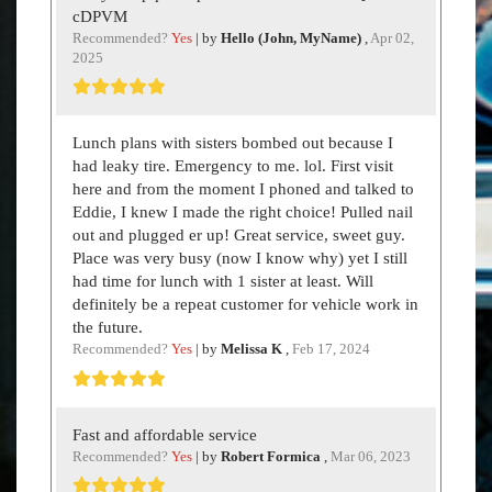
cDPVM
Recommended?
Yes
| by
Hello (John, MyName)
,
Apr 02,
2025
Lunch plans with sisters bombed out because I
had leaky tire. Emergency to me. lol. First visit
here and from the moment I phoned and talked to
Eddie, I knew I made the right choice! Pulled nail
out and plugged er up! Great service, sweet guy.
Place was very busy (now I know why) yet I still
had time for lunch with 1 sister at least. Will
definitely be a repeat customer for vehicle work in
the future.
Recommended?
Yes
| by
Melissa K
,
Feb 17, 2024
Fast and affordable service
Recommended?
Yes
| by
Robert Formica
,
Mar 06, 2023