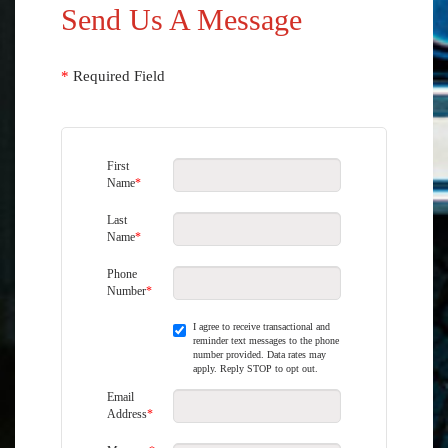
Send Us A Message
*
Required Field
First
Name
*
Last
Name
*
Phone
Number
*
I agree to receive transactional and
reminder text messages to the phone
number provided. Data rates may
apply. Reply STOP to opt out.
Email
Address
*