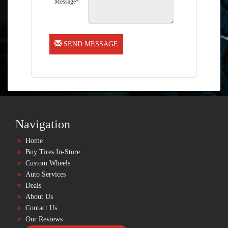
Message
*
SEND MESSAGE
Navigation
Home
Buy Tires In-Store
Custom Wheels
Auto Services
Deals
About Us
Contact Us
Our Reviews