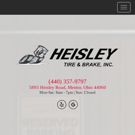
Menu
(440) 357-9797
5893 Heisley Road, Mentor, Ohio 44060
Mon-Sat: 8am - 7pm | Sun: Closed