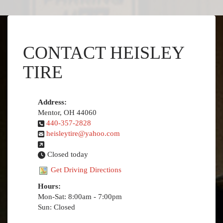
CONTACT HEISLEY
TIRE
Address:
Mentor, OH 44060
440-357-2828
heisleytire@yahoo.com
Closed today
Get Driving Directions
Hours:
Mon-Sat: 8:00am - 7:00pm
Sun: Closed