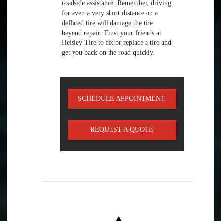
roadside assistance. Remember, driving
for even a very short distance on a
deflated tire will damage the tire
beyond repair. Trust your friends at
Heisley Tire to fix or replace a tire and
get you back on the road quickly.
SCHEDULE APPOINTMENT
REQUEST A QUOTE