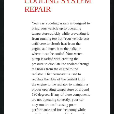
COOLING SYSTEM
REPAIR
Your car’s cooling system is designed to
bring your vehicle up to operating
temperature quickly while preventing it
from running too hot. Your vehicle uses
antifreeze to absorb heat from the
engine and move it to the radiator
where it can be cooled. Your water
pump is tasked with creating the
pressure to circulate the coolant through
the hoses from the engine to the
radiator. The thermostat is used to
regulate the flow of the coolant from
the engine to the radiator to maintain a
proper operating temperature of around
190 degrees. If any of these components
are not operating correctly, your car
may run too cool causing poor
performance and fuel economy while