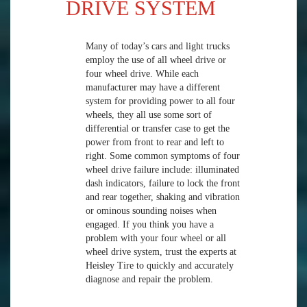
DRIVE SYSTEM
Many of today’s cars and light trucks
employ the use of all wheel drive or
four wheel drive. While each
manufacturer may have a different
system for providing power to all four
wheels, they all use some sort of
differential or transfer case to get the
power from front to rear and left to
right. Some common symptoms of four
wheel drive failure include: illuminated
dash indicators, failure to lock the front
and rear together, shaking and vibration
or ominous sounding noises when
engaged. If you think you have a
problem with your four wheel or all
wheel drive system, trust the experts at
Heisley Tire to quickly and accurately
diagnose and repair the problem.