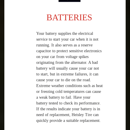
BATTERIES
Your battery supplies the electrical
service to start your car when it is not
running. It also serves as a reserve
capacitor to protect sensitive electronics
on your car from voltage spikes
originating from the alternator. A bad
battery will usually cause your car not
to start, but in extreme failures, it can
cause your car to die on the road.
Extreme weather conditions such as heat
or freezing cold temperatures can cause
a weak battery to fail. Have your
battery tested to check its performance.
If the results indicate your battery is in
need of replacement, Heisley Tire can
quickly provide a suitable replacement.