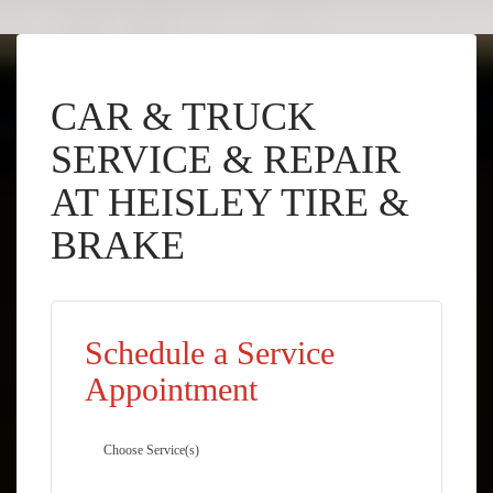
CAR & TRUCK
SERVICE & REPAIR
AT HEISLEY TIRE &
BRAKE
Schedule a Service
Appointment
Choose Service(s)