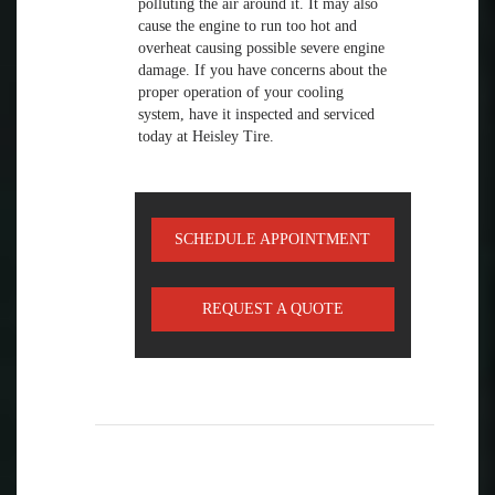
polluting the air around it. It may also
cause the engine to run too hot and
overheat causing possible severe engine
damage. If you have concerns about the
proper operation of your cooling
system, have it inspected and serviced
today at Heisley Tire.
SCHEDULE APPOINTMENT
REQUEST A QUOTE