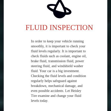
FLUID INSPECTION
In order to keep your vehicle running
smoothly, it is important to check your
fluid levels regularly. It is important to
check fluids such as coolant, engine oil,
brake fluid, transmission fluid, power
steering fluid, and windshield washer
fluid. Your car is a big investment.
Checking the fluid levels and condition
regularly helps safeguard against
breakdown, mechanical damage, and
even possible accidents. Let Heisley
Tire examine and change your fluid
levels today.