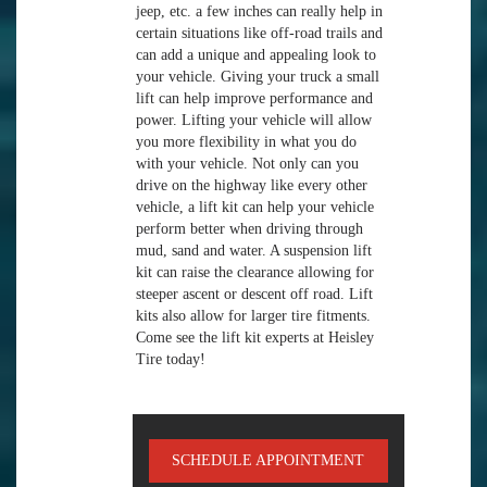
jeep, etc. a few inches can really help in
certain situations like off-road trails and
can add a unique and appealing look to
your vehicle. Giving your truck a small
lift can help improve performance and
power. Lifting your vehicle will allow
you more flexibility in what you do
with your vehicle. Not only can you
drive on the highway like every other
vehicle, a lift kit can help your vehicle
perform better when driving through
mud, sand and water. A suspension lift
kit can raise the clearance allowing for
steeper ascent or descent off road. Lift
kits also allow for larger tire fitments.
Come see the lift kit experts at Heisley
Tire today!
SCHEDULE APPOINTMENT