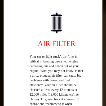
AIR FILTER
Your car or light truck’s air filter is
critical in keeping unwanted, engine
damaging dirt and debris out of your
engine. What you may not know, is that
a dirty, plugged air filter can cause big
problems with power and fuel
efficiency. Your air filter should be
checked at least every 12 months or
12,000 miles (19,000 kilometers). At
Heisley Tire, we check it at every oil
change and recommend it when