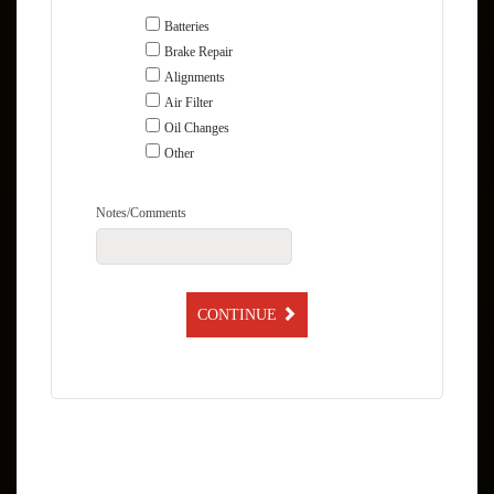
Batteries
Brake Repair
Alignments
Air Filter
Oil Changes
Other
Notes/Comments
CONTINUE