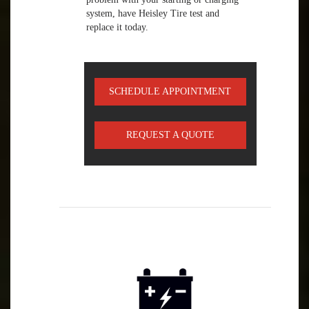
system, have Heisley Tire test and
replace it today.
SCHEDULE APPOINTMENT
REQUEST A QUOTE