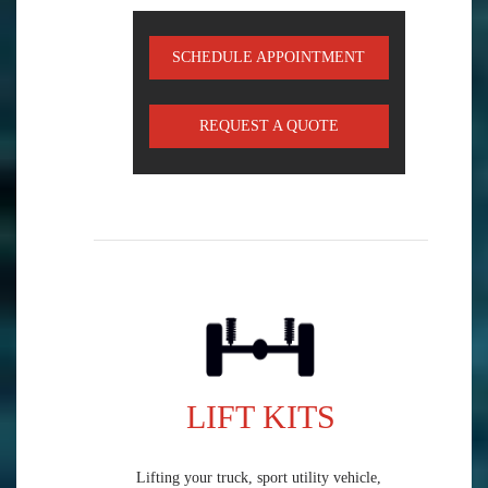
SCHEDULE APPOINTMENT
REQUEST A QUOTE
LIFT KITS
Lifting your truck, sport utility vehicle,