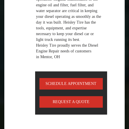
engine oil and filter, fuel filter, and
water separator are critical in keeping
your diesel operating as smoothly as the
day it was built. Heisley Tire has the
tools, equipment, and expertise
necessary to keep your diesel car or
light truck running its best.
Heisley Tire proudly serves the Diesel
Engine Repair needs of customers
in Mentor, OH
SCHEDULE APPOINTMENT
REQUEST A QUOTE