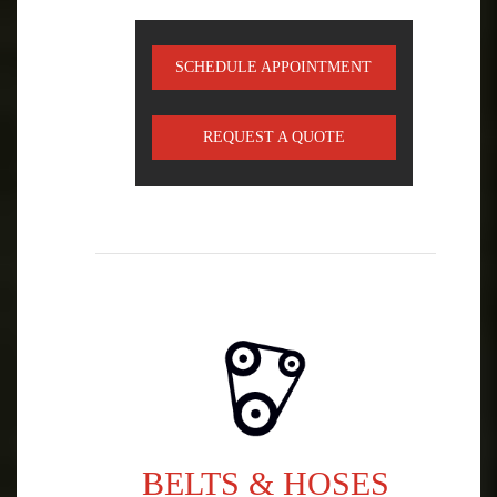
SCHEDULE APPOINTMENT
REQUEST A QUOTE
BELTS & HOSES