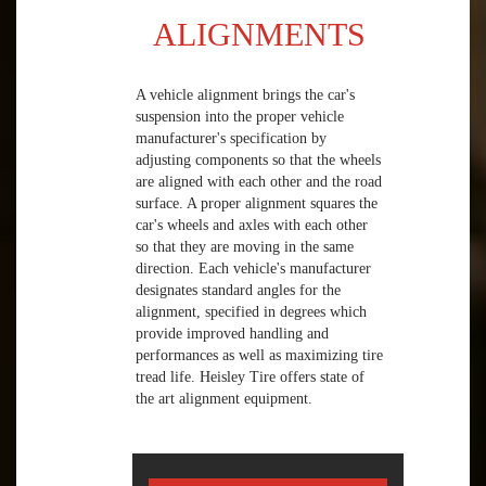
ALIGNMENTS
A vehicle alignment brings the car's
suspension into the proper vehicle
manufacturer's specification by
adjusting components so that the wheels
are aligned with each other and the road
surface. A proper alignment squares the
car's wheels and axles with each other
so that they are moving in the same
direction. Each vehicle's manufacturer
designates standard angles for the
alignment, specified in degrees which
provide improved handling and
performances as well as maximizing tire
tread life. Heisley Tire offers state of
the art alignment equipment.