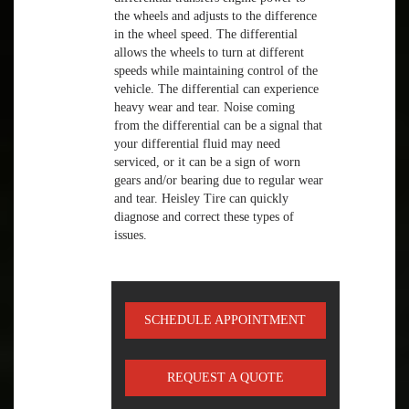
the wheels and adjusts to the difference
in the wheel speed. The differential
allows the wheels to turn at different
speeds while maintaining control of the
vehicle. The differential can experience
heavy wear and tear. Noise coming
from the differential can be a signal that
your differential fluid may need
serviced, or it can be a sign of worn
gears and/or bearing due to regular wear
and tear. Heisley Tire can quickly
diagnose and correct these types of
issues.
SCHEDULE APPOINTMENT
REQUEST A QUOTE