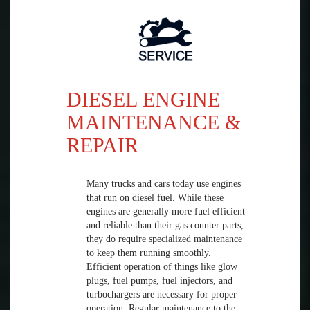
DIESEL ENGINE
MAINTENANCE &
REPAIR
Many trucks and cars today use engines
that run on diesel fuel. While these
engines are generally more fuel efficient
and reliable than their gas counter parts,
they do require specialized maintenance
to keep them running smoothly.
Efficient operation of things like glow
plugs, fuel pumps, fuel injectors, and
turbochargers are necessary for proper
operation. Regular maintenance to the