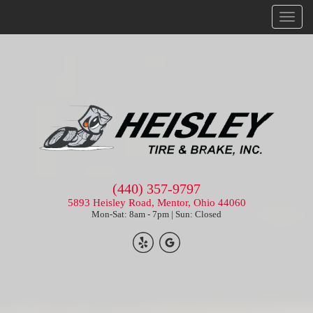
Menu
(440) 357-9797
5893 Heisley Road, Mentor, Ohio 44060
Mon-Sat: 8am - 7pm | Sun: Closed