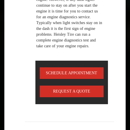
continue to stay on after you start the
engine it is time for you to contact us
for an engine diagnostics service.
Typically when light switches stay on in
the dash it is the first sign of engine
problems. Heisley Tire can run a
complete engine diagnostics test and
take care of your engine repairs.
SCHEDULE APPOINTMENT
REQUEST A QUOTE