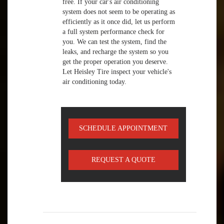
free. If your car's air conditioning
system does not seem to be operating as
efficiently as it once did, let us perform
a full system performance check for
you. We can test the system, find the
leaks, and recharge the system so you
get the proper operation you deserve.
Let Heisley Tire inspect your vehicle's
air conditioning today.
SCHEDULE APPOINTMENT
REQUEST A QUOTE