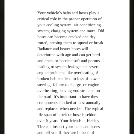
Your vehicle’s belts and hoses play a
critical role in the proper operation of
your cooling system, air conditioning
system, charging system and more. Old
hoses can become cracked and dry
rotted, causing them to squeal or break.
Radiator and heater hoses will
deteriorate with age and can get hard
and crack or become soft and porous
leading to system leakage and severe
engine problems like overheating. A
broken belt can lead to loss of power
steering, failure to charge, or engine
overheating, leaving you stranded on
the road. It's important to have these
components checked at least annually
and replaced when needed. The typical
life span of a belt or hose is seldom
over 5 years. Your friends at Heisley
Tire can inspect your belts and hoses
and tell you if they are in need of