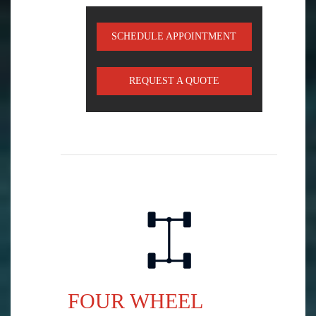
SCHEDULE APPOINTMENT
REQUEST A QUOTE
FOUR WHEEL