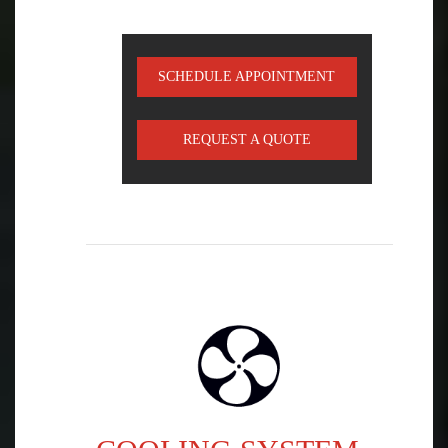
SCHEDULE APPOINTMENT
REQUEST A QUOTE