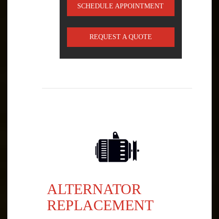
SCHEDULE APPOINTMENT
REQUEST A QUOTE
ALTERNATOR
REPLACEMENT