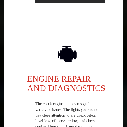
ENGINE REPAIR
AND DIAGNOSTICS
The check engine lamp can signal a
variety of issues. The lights you should
pay close attention to are check oil/oil
level low, oil pressure low, and check
engine. However, if any dash lights