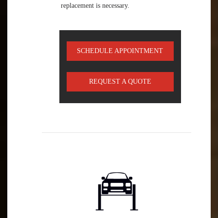
replacement is necessary.
SCHEDULE APPOINTMENT
REQUEST A QUOTE