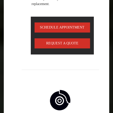
replacement.
SCHEDULE APPOINTMENT
REQUEST A QUOTE