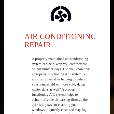
AIR CONDITIONING
REPAIR
A properly maintained air conditioning
system can help keep you comfortable
on hot summer days. Did you know that
a properly functioning A/C system is
also instrumental in helping to defrost
your windshield on those cold, damp
winter days as well? A properly
functioning A/C system helps to
dehumidify the air passing through the
defrosting system enabling your
windows to quickly clear and stay fog