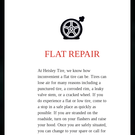
FLAT REPAIR
At Heisley Tire, we know how
inconvenient a flat tire can be. Tires can
lose air for many reasons including a
punctured tire, a corroded rim, a leaky
valve stem, or a cracked wheel. If you
do experience a flat or low tire, come to
a stop in a safe place as quickly as
possible. If you are stranded on the
roadside, turn on your flashers and raise
your hood. Once you are safely situated,
you can change to your spare or call for