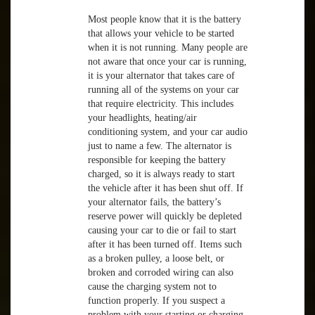
Most people know that it is the battery
that allows your vehicle to be started
when it is not running. Many people are
not aware that once your car is running,
it is your alternator that takes care of
running all of the systems on your car
that require electricity. This includes
your headlights, heating/air
conditioning system, and your car audio
just to name a few. The alternator is
responsible for keeping the battery
charged, so it is always ready to start
the vehicle after it has been shut off. If
your alternator fails, the battery’s
reserve power will quickly be depleted
causing your car to die or fail to start
after it has been turned off. Items such
as a broken pulley, a loose belt, or
broken and corroded wiring can also
cause the charging system not to
function properly. If you suspect a
problem with your starting or charging