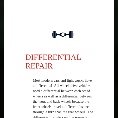
DIFFERENTIAL
REPAIR
Most modern cars and light trucks have
a differential. All-wheel drive vehicles
need a differential between each set of
wheels as well as a differential between
the front and back wheels because the
front wheels travel a different distance
through a turn than the rear wheels. The
differential transfers engine power to