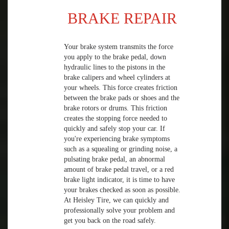
BRAKE REPAIR
Your brake system transmits the force
you apply to the brake pedal, down
hydraulic lines to the pistons in the
brake calipers and wheel cylinders at
your wheels. This force creates friction
between the brake pads or shoes and the
brake rotors or drums. This friction
creates the stopping force needed to
quickly and safely stop your car. If
you're experiencing brake symptoms
such as a squealing or grinding noise, a
pulsating brake pedal, an abnormal
amount of brake pedal travel, or a red
brake light indicator, it is time to have
your brakes checked as soon as possible.
At Heisley Tire, we can quickly and
professionally solve your problem and
get you back on the road safely.