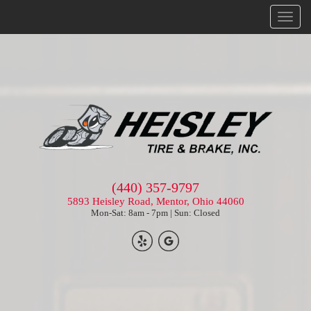
Menu
(440) 357-9797
5893 Heisley Road, Mentor, Ohio 44060
Mon-Sat: 8am - 7pm | Sun: Closed