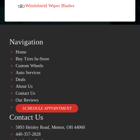
Windshield Wiper Blades
Navigation
Home
Buy Tires In-Store
Custom Wheels
Auto Services
Deals
About Us
Contact Us
Our Reviews
SCHEDULE APPOINTMENT
Contact Us
5893 Heisley Road, Mentor, OH 44060
440-357-2828