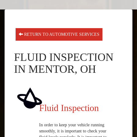
RETURN TO AUTOMOTIVE SERVICES
FLUID INSPECTION
IN MENTOR, OH
Fluid Inspection
In order to keep your vehicle running
smoothly, it is important to check your