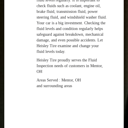
fluid levels regularly. It is important to
check fluids such as coolant, engine oil,
brake fluid, transmission fluid, power
steering fluid, and windshield washer fluid.
Your car is a big investment. Checking the
fluid levels and condition regularly helps
safeguard against breakdown, mechanical
damage, and even possible accidents. Let
Heisley Tire examine and change your
fluid levels today.
Heisley Tire proudly serves the Fluid
Inspection needs of customers in Mentor,
OH
Areas Served : Mentor, OH
and surrounding areas