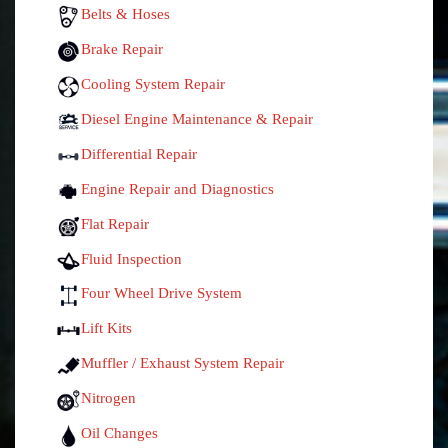
Belts & Hoses
Brake Repair
Cooling System Repair
Diesel Engine Maintenance & Repair
Differential Repair
Engine Repair and Diagnostics
Flat Repair
Fluid Inspection
Four Wheel Drive System
Lift Kits
Muffler / Exhaust System Repair
Nitrogen
Oil Changes