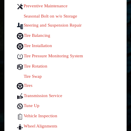
Preventive Maintenance
Seasonal Bolt on w/o Storage
Steering and Suspension Repair
Tire Balancing
Tire Installation
Tire Pressure Monitoring System
Tire Rotation
Tire Swap
Tires
Transmission Service
Tune Up
Vehicle Inspection
Wheel Alignments