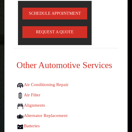
SCHEDULE APPOINTMENT
REQUEST A QUOTE
Other Automotive Services
Air Conditioning Repair
Air Filter
Alignments
Alternator Replacement
Batteries