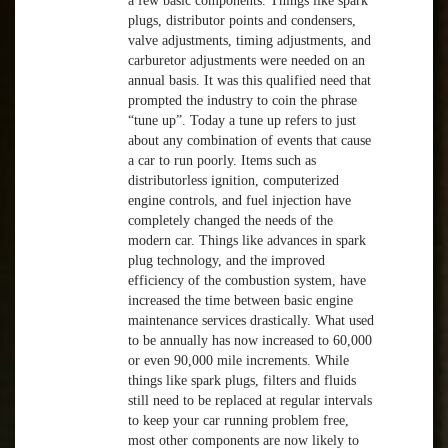
a few basic components. Things like spark
plugs, distributor points and condensers,
valve adjustments, timing adjustments, and
carburetor adjustments were needed on an
annual basis. It was this qualified need that
prompted the industry to coin the phrase
“tune up”. Today a tune up refers to just
about any combination of events that cause
a car to run poorly. Items such as
distributorless ignition, computerized
engine controls, and fuel injection have
completely changed the needs of the
modern car. Things like advances in spark
plug technology, and the improved
efficiency of the combustion system, have
increased the time between basic engine
maintenance services drastically. What used
to be annually has now increased to 60,000
or even 90,000 mile increments. While
things like spark plugs, filters and fluids
still need to be replaced at regular intervals
to keep your car running problem free,
most other components are now likely to