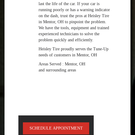
last the life of the car. If your car is
running poorly or has a warning indicator
on the dash, trust the pros at Heisley Tire
in Mentor, OH to pinpoint the problem.
We have the tools, equipment and trained
experienced technicians to solve the
problem quickly and efficiently.
Heisley Tire proudly serves the Tune-Up
needs of customers in Mentor, OH
Areas Served : Mentor, OH
and surrounding areas
SCHEDULE APPOINTMENT