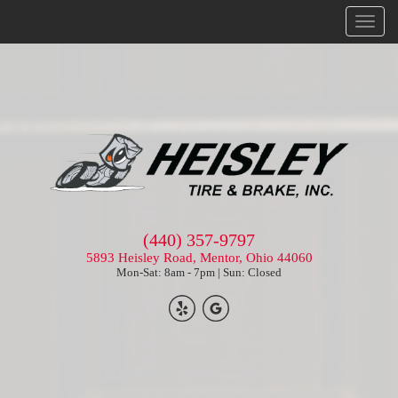
Menu
(440) 357-9797
5893 Heisley Road, Mentor, Ohio 44060
Mon-Sat: 8am - 7pm | Sun: Closed