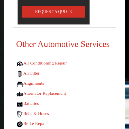
REQUEST A QUOTE
Other Automotive Services
Air Conditioning Repair
Air Filter
Alignments
Alternator Replacement
Batteries
Belts & Hoses
Brake Repair