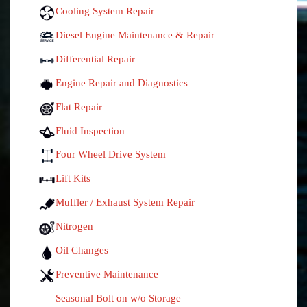
Cooling System Repair
Diesel Engine Maintenance & Repair
Differential Repair
Engine Repair and Diagnostics
Flat Repair
Fluid Inspection
Four Wheel Drive System
Lift Kits
Muffler / Exhaust System Repair
Nitrogen
Oil Changes
Preventive Maintenance
Seasonal Bolt on w/o Storage