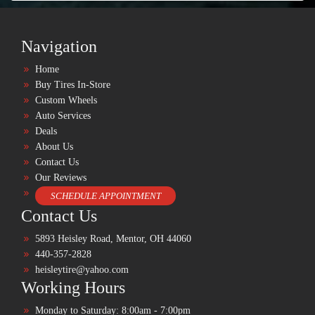
Navigation
Home
Buy Tires In-Store
Custom Wheels
Auto Services
Deals
About Us
Contact Us
Our Reviews
SCHEDULE APPOINTMENT
Contact Us
5893 Heisley Road, Mentor, OH 44060
440-357-2828
heisleytire@yahoo.com
Working Hours
Monday to Saturday: 8:00am - 7:00pm