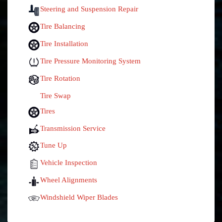
Steering and Suspension Repair
Tire Balancing
Tire Installation
Tire Pressure Monitoring System
Tire Rotation
Tire Swap
Tires
Transmission Service
Tune Up
Vehicle Inspection
Wheel Alignments
Windshield Wiper Blades