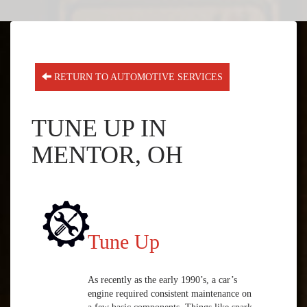
RETURN TO AUTOMOTIVE SERVICES
TUNE UP IN
MENTOR, OH
Tune Up
As recently as the early 1990’s, a car’s
engine required consistent maintenance on