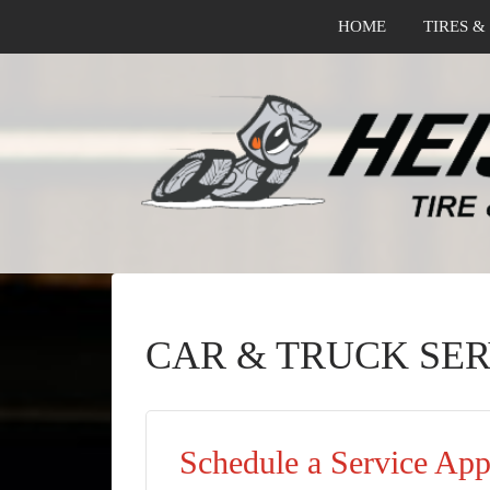
HOME
TIRES &
CAR & TRUCK SER
Schedule a Service Ap