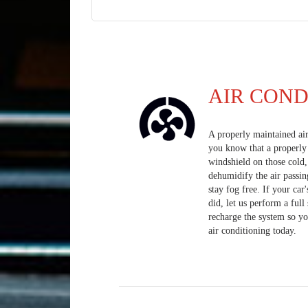
AIR COND
A properly maintained ai
you know that a properly 
windshield on those cold
dehumidify the air passin
stay fog free. If your car
did, let us perform a ful
recharge the system so yo
air conditioning today.