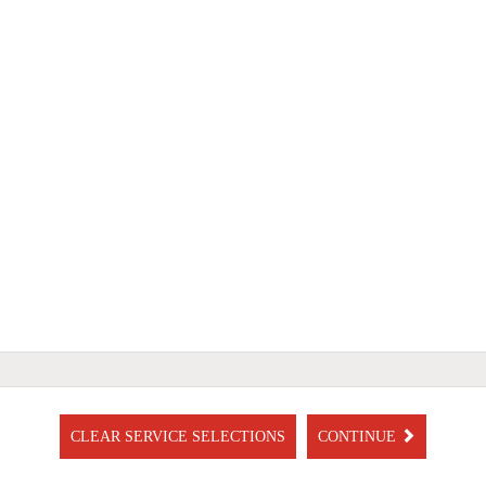
CLEAR SERVICE SELECTIONS
CONTINUE