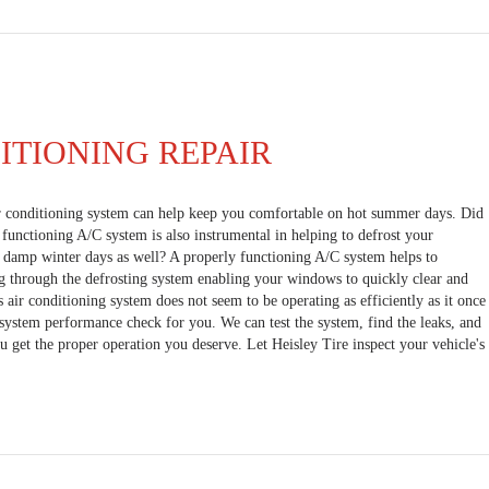
ITIONING REPAIR
r conditioning system can help keep you comfortable on hot summer days. Did
functioning A/C system is also instrumental in helping to defrost your
, damp winter days as well? A properly functioning A/C system helps to
g through the defrosting system enabling your windows to quickly clear and
's air conditioning system does not seem to be operating as efficiently as it once
l system performance check for you. We can test the system, find the leaks, and
u get the proper operation you deserve. Let Heisley Tire inspect your vehicle's