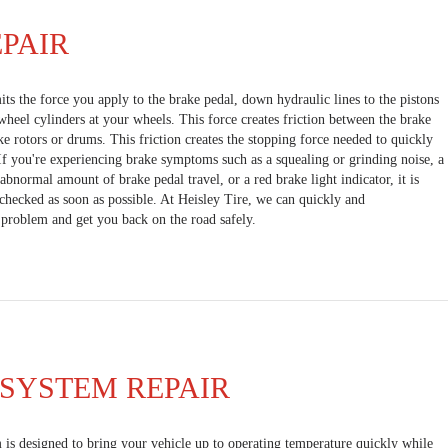
PAIR
ts the force you apply to the brake pedal, down hydraulic lines to the pistons
 wheel cylinders at your wheels. This force creates friction between the brake
ke rotors or drums. This friction creates the stopping force needed to quickly
 If you're experiencing brake symptoms such as a squealing or grinding noise, a
abnormal amount of brake pedal travel, or a red brake light indicator, it is
checked as soon as possible. At Heisley Tire, we can quickly and
 problem and get you back on the road safely.
SYSTEM REPAIR
 is designed to bring your vehicle up to operating temperature quickly while