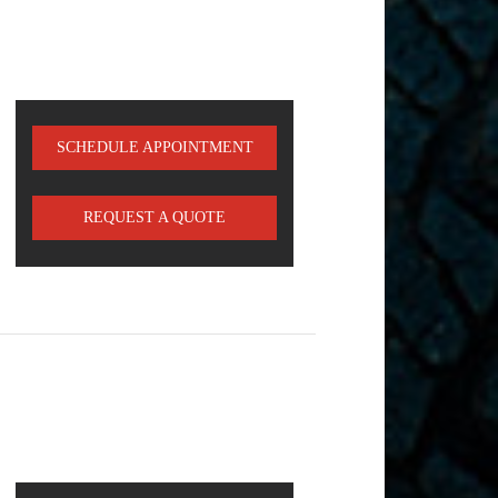
SCHEDULE APPOINTMENT
REQUEST A QUOTE