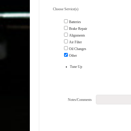
Choose Service(s)
Batteries
Brake Repair
Alignments
Air Filter
Oil Changes
Other
Tune Up
Notes/Comments