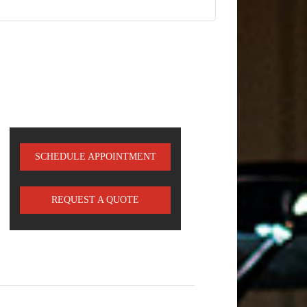
SCHEDULE APPOINTMENT
REQUEST A QUOTE