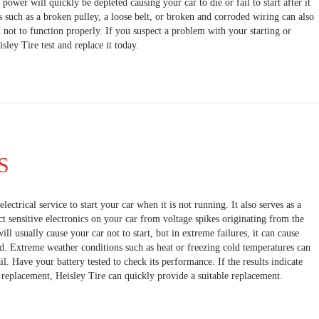
e power will quickly be depleted causing your car to die or fail to start after it
s such as a broken pulley, a loose belt, or broken and corroded wiring can also
 not to function properly. If you suspect a problem with your starting or
ley Tire test and replace it today.
S
lectrical service to start your car when it is not running. It also serves as a
ct sensitive electronics on your car from voltage spikes originating from the
will usually cause your car not to start, but in extreme failures, it can cause
ad. Extreme weather conditions such as heat or freezing cold temperatures can
il. Have your battery tested to check its performance. If the results indicate
f replacement, Heisley Tire can quickly provide a suitable replacement.