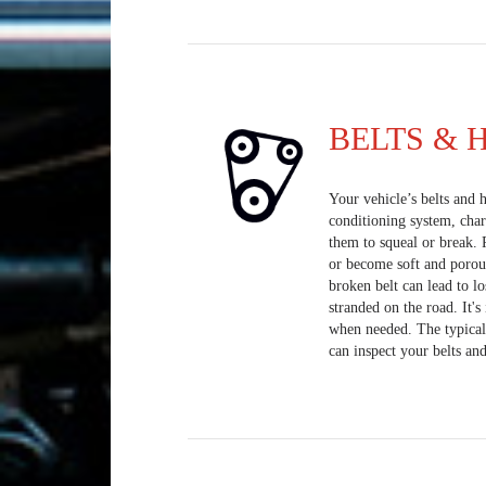
BELTS & 
Your vehicle’s belts and h
conditioning system, cha
them to squeal or break. 
or become soft and porou
broken belt can lead to lo
stranded on the road. It'
when needed. The typical 
can inspect your belts and