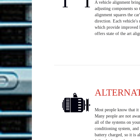
A vehicle alignment bring
adjusting components so t
alignment squares the car
direction. Each vehicle's
which provide improved h
offers state of the art al
ALTERNA
Most people know that it i
Many people are not aware 
all of the systems on your
conditioning system, and 
battery charged, so it is a