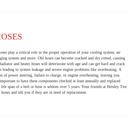
HOSES
oses play a critical role in the proper operation of your cooling system, air
rging system and more. Old hoses can become cracked and dry rotted, causing
Radiator and heater hoses will deteriorate with age and can get hard and crack
s leading to system leakage and severe engine problems like overheating. A
ss of power steering, failure to charge, or engine overheating, leaving you
s important to have these components checked at least annually and replaced
life span of a belt or hose is seldom over 5 years. Your friends at Heisley Tire
 hoses and tell you if they are in need of replacement.