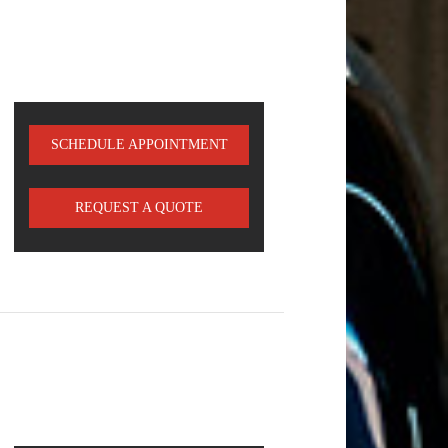
SCHEDULE APPOINTMENT
REQUEST A QUOTE