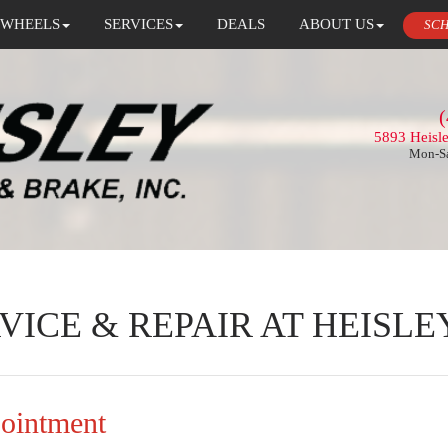
 WHEELS
SERVICES
DEALS
ABOUT US
SCH
(
5893 Heisl
Mon-Sa
VICE & REPAIR AT HEISLE
pointment