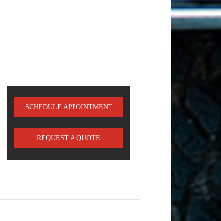
SCHEDULE APPOINTMENT
REQUEST A QUOTE