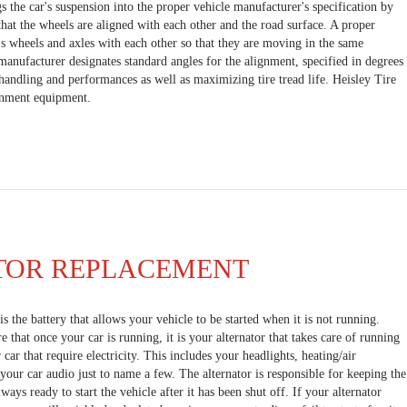
s the car's suspension into the proper vehicle manufacturer's specification by
hat the wheels are aligned with each other and the road surface. A proper
's wheels and axles with each other so that they are moving in the same
 manufacturer designates standard angles for the alignment, specified in degrees
andling and performances as well as maximizing tire tread life. Heisley Tire
ignment equipment.
TOR REPLACEMENT
s the battery that allows your vehicle to be started when it is not running.
that once your car is running, it is your alternator that takes care of running
 car that require electricity. This includes your headlights, heating/air
your car audio just to name a few. The alternator is responsible for keeping the
lways ready to start the vehicle after it has been shut off. If your alternator