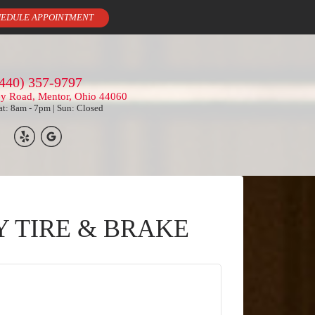
EDULE APPOINTMENT
440) 357-9797
ey Road, Mentor, Ohio 44060
t: 8am - 7pm | Sun: Closed
Y TIRE & BRAKE