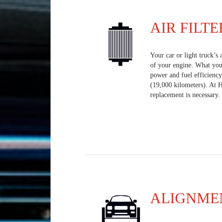
AIR FILTE
Your car or light truck’s 
of your engine. What you 
power and fuel efficiency
(19,000 kilometers). At 
replacement is necessary.
ALIGNME