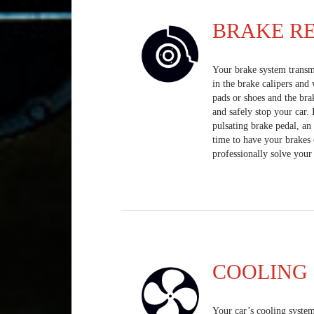
BRAKE RE
Your brake system transmi
in the brake calipers and
pads or shoes and the bra
and safely stop your car.
pulsating brake pedal, an 
time to have your brakes 
professionally solve your
COOLING 
Your car’s cooling system