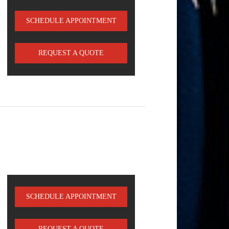
SCHEDULE APPOINTMENT
REQUEST A QUOTE
SCHEDULE APPOINTMENT
REQUEST A QUOTE