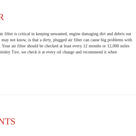
R
air filter is critical in keeping unwanted, engine damaging dirt and debris out
may not know, is that a dirty, plugged air filter can cause big problems with
. Your air filter should be checked at least every 12 months or 12,000 miles
Heisley Tire, we check it at every oil change and recommend it when
NTS