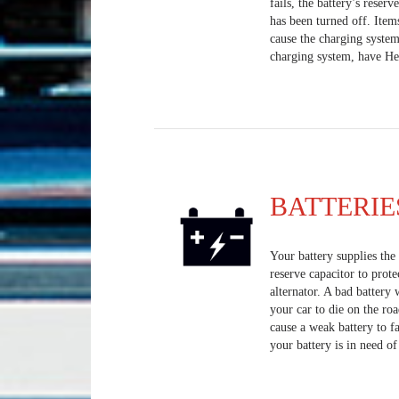
fails, the battery’s reserv
has been turned off. Item
cause the charging system
charging system, have Heis
BATTERIE
Your battery supplies the e
reserve capacitor to prote
alternator. A bad battery 
your car to die on the ro
cause a weak battery to fa
your battery is in need o