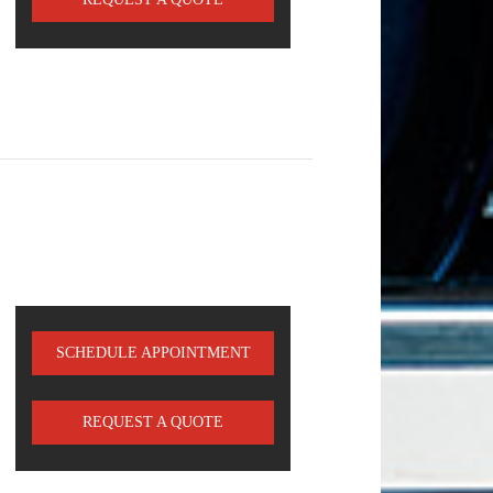
SCHEDULE APPOINTMENT
REQUEST A QUOTE