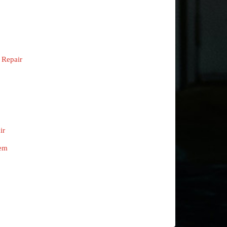
 Repair
ir
tem