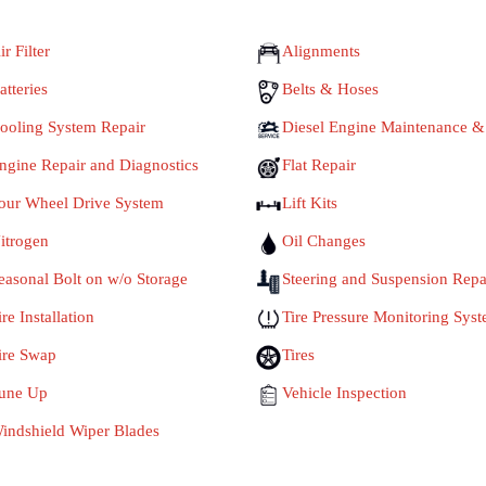
ir Filter
Alignments
atteries
Belts & Hoses
ooling System Repair
Diesel Engine Maintenance &
ngine Repair and Diagnostics
Flat Repair
our Wheel Drive System
Lift Kits
itrogen
Oil Changes
easonal Bolt on w/o Storage
Steering and Suspension Repa
ire Installation
Tire Pressure Monitoring Sys
ire Swap
Tires
une Up
Vehicle Inspection
indshield Wiper Blades