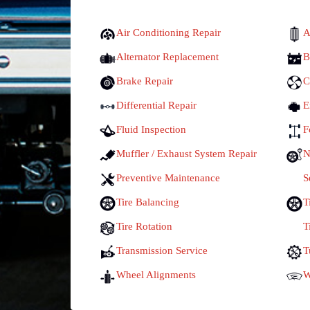
Air Conditioning Repair
A
Alternator Replacement
B
Brake Repair
C
Differential Repair
E
Fluid Inspection
F
Muffler / Exhaust System Repair
N
Preventive Maintenance
S
Tire Balancing
T
Tire Rotation
T
Transmission Service
T
Wheel Alignments
W