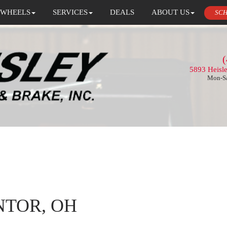
 WHEELS
SERVICES
DEALS
ABOUT US
SCH
(
5893 Heisl
Mon-Sa
NTOR, OH