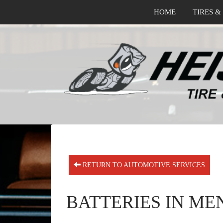
HOME
TIRES &
RETURN TO AUTOMOTIVE SERVICES
BATTERIES IN ME