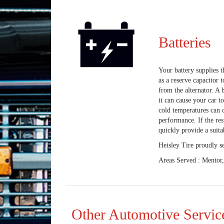
Batteries
Your battery supplies th
as a reserve capacitor 
from the alternator. A b
it can cause your car t
cold temperatures can c
performance. If the res
quickly provide a suita
Heisley Tire proudly s
Areas Served : Mentor
Other Automotive Servic