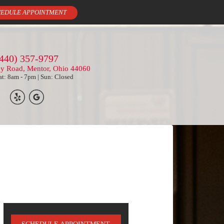
EDULE APPOINTMENT
440) 357-9797
ey Road, Mentor, Ohio 44060
t: 8am - 7pm | Sun: Closed