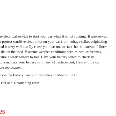
e electrical service to start your car when it is not running. It also serves
to protect sensitive electronics on your car from voltage spikes originating
ad battery will usually cause your car not to start, but in extreme failures,
o die on the road. Extreme weather conditions such as heat or freezing
ause a weak battery to fail. Have your battery tested to check its
ults indicate your battery is in need of replacement, Heisley Tire can
ble replacement.
erves the Battery needs of customers in Mentor, OH
, OH and surrounding areas
es