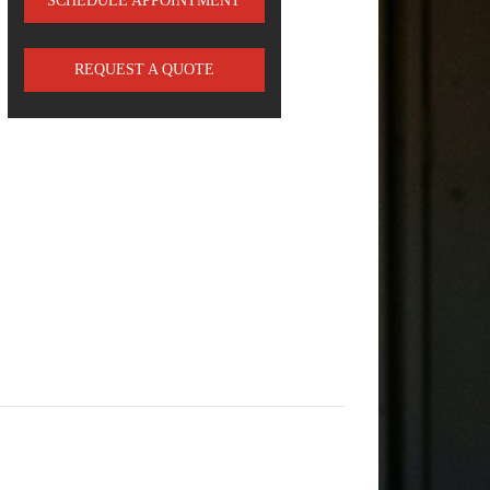
SCHEDULE APPOINTMENT
REQUEST A QUOTE