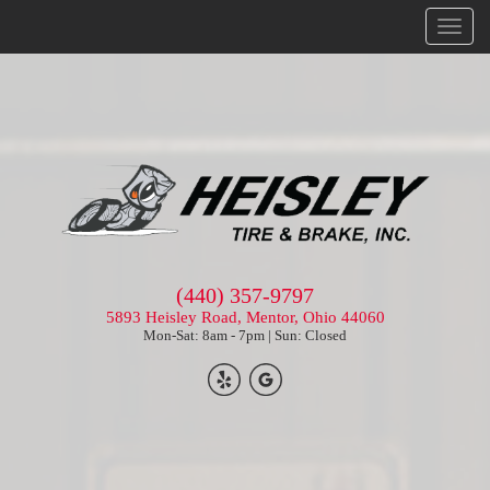
Menu
(440) 357-9797
5893 Heisley Road, Mentor, Ohio 44060
Mon-Sat: 8am - 7pm | Sun: Closed