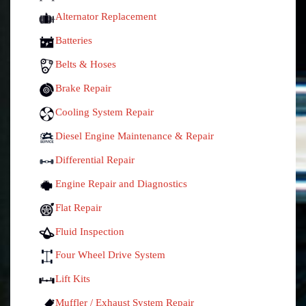
Alternator Replacement
Batteries
Belts & Hoses
Brake Repair
Cooling System Repair
Diesel Engine Maintenance & Repair
Differential Repair
Engine Repair and Diagnostics
Flat Repair
Fluid Inspection
Four Wheel Drive System
Lift Kits
Muffler / Exhaust System Repair