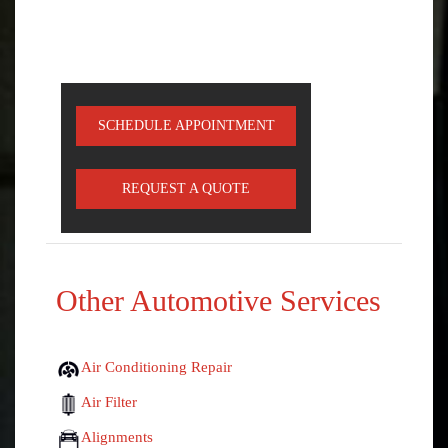
SCHEDULE APPOINTMENT
REQUEST A QUOTE
Other Automotive Services
Air Conditioning Repair
Air Filter
Alignments