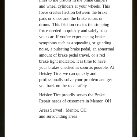
lines to the pistons in the brake calipers
and wheel cylinders at your wheels. This
force creates friction between the brake
pads or shoes and the brake rotors or
drums. This friction creates the stopping
force needed to quickly and safely stop
your car. If you're experiencing brake
symptoms such as a squealing or grinding
noise, a pulsating brake pedal, an abnormal
amount of brake pedal travel, or a red
brake light indicator, it is time to have
your brakes checked as soon as possible. At
Heisley Tire, we can quickly and
professionally solve your problem and get
you back on the road safely.
Heisley Tire proudly serves the Brake
Repair needs of customers in Mentor, OH
Areas Served : Mentor, OH
and surrounding areas