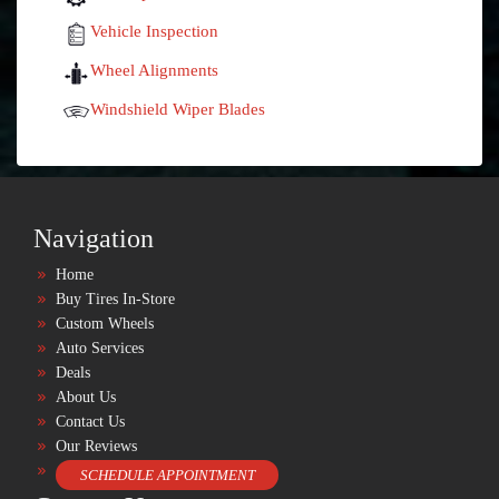
Vehicle Inspection
Wheel Alignments
Windshield Wiper Blades
Navigation
Home
Buy Tires In-Store
Custom Wheels
Auto Services
Deals
About Us
Contact Us
Our Reviews
SCHEDULE APPOINTMENT