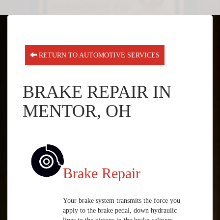
RETURN TO AUTOMOTIVE SERVICES
BRAKE REPAIR IN
MENTOR, OH
Brake Repair
Your brake system transmits the force you
apply to the brake pedal, down hydraulic