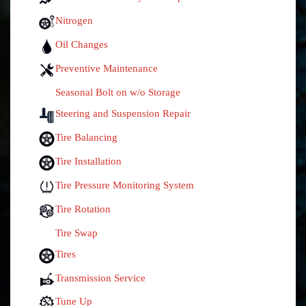
Nitrogen
Oil Changes
Preventive Maintenance
Seasonal Bolt on w/o Storage
Steering and Suspension Repair
Tire Balancing
Tire Installation
Tire Pressure Monitoring System
Tire Rotation
Tire Swap
Tires
Transmission Service
Tune Up