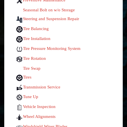
Seasonal Bolt on w/o Storage
Steering and Suspension Repair
Tire Balancing
Tire Installation
Tire Pressure Monitoring System
Tire Rotation
Tire Swap
Tires
Transmission Service
Tune Up
Vehicle Inspection
Wheel Alignments
Windshield Wiper Blades