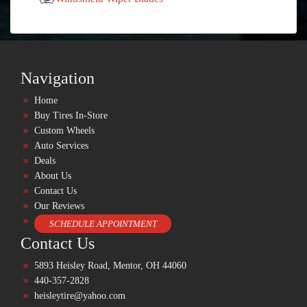
Navigation
Home
Buy Tires In-Store
Custom Wheels
Auto Services
Deals
About Us
Contact Us
Our Reviews
SCHEDULE APPOINTMENT
Contact Us
5893 Heisley Road, Mentor, OH 44060
440-357-2828
heisleytire@yahoo.com