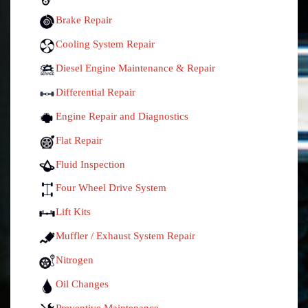
Brake Repair
Cooling System Repair
Diesel Engine Maintenance & Repair
Differential Repair
Engine Repair and Diagnostics
Flat Repair
Fluid Inspection
Four Wheel Drive System
Lift Kits
Muffler / Exhaust System Repair
Nitrogen
Oil Changes
Preventive Maintenance