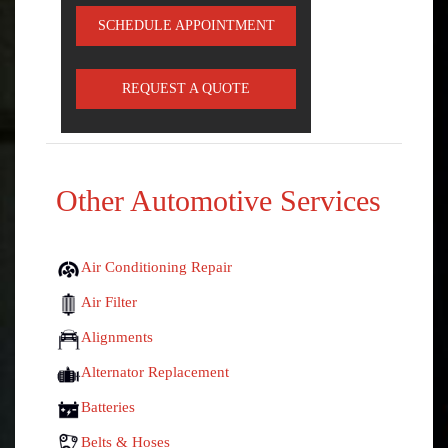
SCHEDULE APPOINTMENT
REQUEST A QUOTE
Other Automotive Services
Air Conditioning Repair
Air Filter
Alignments
Alternator Replacement
Batteries
Belts & Hoses