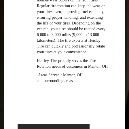
notable wear occurs on the front tires.
Regular tire rotation can keep the wear on
your tires even, improving fuel economy,
ensuring proper handling, and extending
the life of your tires. Depending on the
vehicle, your tires should be rotated every
6,000 to 8,000 miles (9,000 to 13,000
kilometers). The tire experts at Heisley
Tire can quickly and professionally rotate
your tires at your convenience.
Heisley Tire proudly serves the Tire
Rotation needs of customers in Mentor, OH
Areas Served : Mentor, OH
and surrounding areas