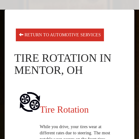
RETURN TO AUTOMOTIVE SERVICES
TIRE ROTATION IN
MENTOR, OH
Tire Rotation
While you drive, your tires wear at
different rates due to steering. The most