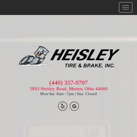
Menu
(440) 357-9797
5893 Heisley Road, Mentor, Ohio 44060
Mon-Sat: 8am - 7pm | Sun: Closed