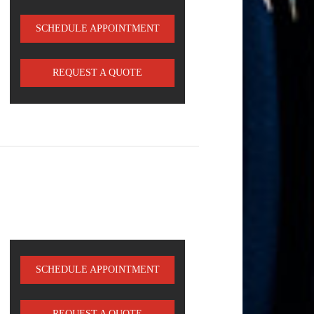
SCHEDULE APPOINTMENT
REQUEST A QUOTE
SCHEDULE APPOINTMENT
REQUEST A QUOTE