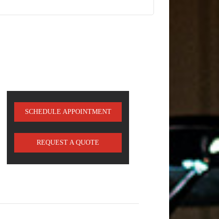
SCHEDULE APPOINTMENT
REQUEST A QUOTE