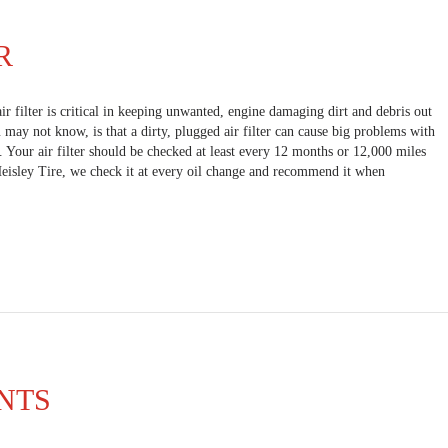
R
air filter is critical in keeping unwanted, engine damaging dirt and debris out
may not know, is that a dirty, plugged air filter can cause big problems with
. Your air filter should be checked at least every 12 months or 12,000 miles
Heisley Tire, we check it at every oil change and recommend it when
NTS