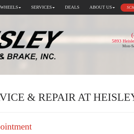
 WHEELS
SERVICES
DEALS
ABOUT US
SCH
(
5893 Heisl
Mon-Sa
VICE & REPAIR AT HEISLE
pointment