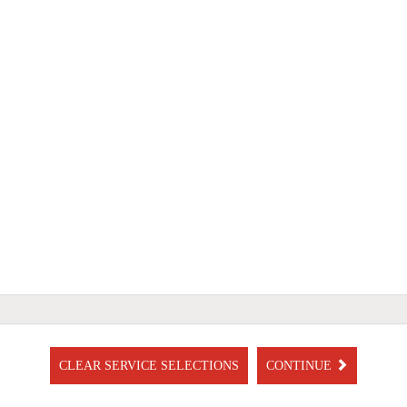
CLEAR SERVICE SELECTIONS
CONTINUE