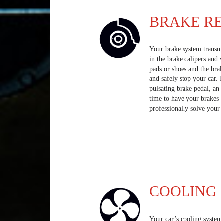
BRAKE RE
Your brake system transmi
in the brake calipers and
pads or shoes and the bra
and safely stop your car.
pulsating brake pedal, an 
time to have your brakes 
professionally solve your
COOLING 
Your car’s cooling system