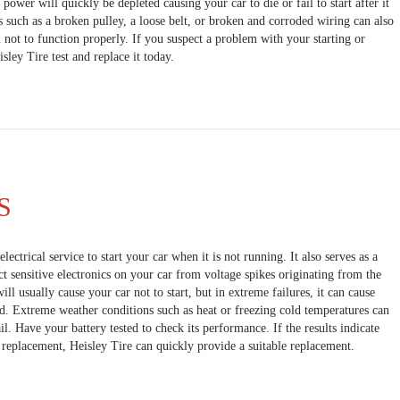
e power will quickly be depleted causing your car to die or fail to start after it
s such as a broken pulley, a loose belt, or broken and corroded wiring can also
 not to function properly. If you suspect a problem with your starting or
ley Tire test and replace it today.
S
lectrical service to start your car when it is not running. It also serves as a
ct sensitive electronics on your car from voltage spikes originating from the
will usually cause your car not to start, but in extreme failures, it can cause
ad. Extreme weather conditions such as heat or freezing cold temperatures can
il. Have your battery tested to check its performance. If the results indicate
f replacement, Heisley Tire can quickly provide a suitable replacement.