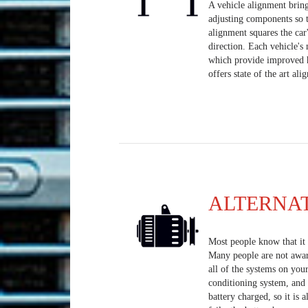
A vehicle alignment bring
adjusting components so t
alignment squares the car
direction. Each vehicle's
which provide improved h
offers state of the art al
ALTERNA
Most people know that it i
Many people are not aware 
all of the systems on your
conditioning system, and 
battery charged, so it is a