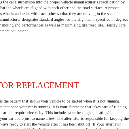
s the car's suspension into the proper vehicle manufacturer's specification by
hat the wheels are aligned with each other and the road surface. A proper
's wheels and axles with each other so that they are moving in the same
 manufacturer designates standard angles for the alignment, specified in degrees
andling and performances as well as maximizing tire tread life. Heisley Tire
ignment equipment.
TOR REPLACEMENT
s the battery that allows your vehicle to be started when it is not running.
that once your car is running, it is your alternator that takes care of running
 car that require electricity. This includes your headlights, heating/air
your car audio just to name a few. The alternator is responsible for keeping the
lways ready to start the vehicle after it has been shut off. If your alternator