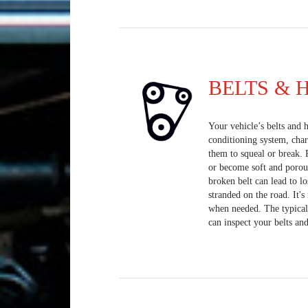
BELTS & 
Your vehicle’s belts and h
conditioning system, cha
them to squeal or break. 
or become soft and porou
broken belt can lead to lo
stranded on the road. It'
when needed. The typical 
can inspect your belts and