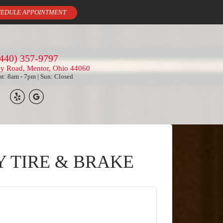
EDULE APPOINTMENT
440) 357-9797
ey Road, Mentor, Ohio 44060
t: 8am - 7pm | Sun: Closed
Y TIRE & BRAKE