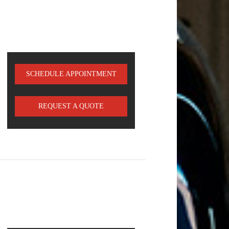
SCHEDULE APPOINTMENT
REQUEST A QUOTE