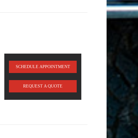
SCHEDULE APPOINTMENT
REQUEST A QUOTE