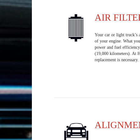
AIR FILTE
Your car or light truck’s 
of your engine. What you 
power and fuel efficiency
(19,000 kilometers). At 
replacement is necessary.
ALIGNME