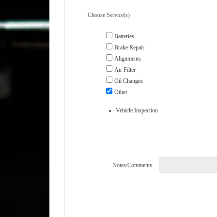
Choose Service(s)
Batteries
Brake Repair
Alignments
Air Filter
Oil Changes
Other
Vehicle Inspection
Notes/Comments