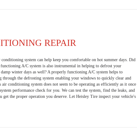
ITIONING REPAIR
r conditioning system can help keep you comfortable on hot summer days. Did
functioning A/C system is also instrumental in helping to defrost your
, damp winter days as well? A properly functioning A/C system helps to
g through the defrosting system enabling your windows to quickly clear and
's air conditioning system does not seem to be operating as efficiently as it once
l system performance check for you. We can test the system, find the leaks, and
u get the proper operation you deserve. Let Heisley Tire inspect your vehicle's