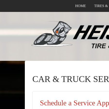
HOME
TIRES &
CAR & TRUCK SER
Schedule a Service Ap