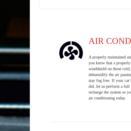
AIR COND
A properly maintained ai
you know that a properly 
windshield on those cold
dehumidify the air passin
stay fog free. If your car
did, let us perform a ful
recharge the system so yo
air conditioning today.