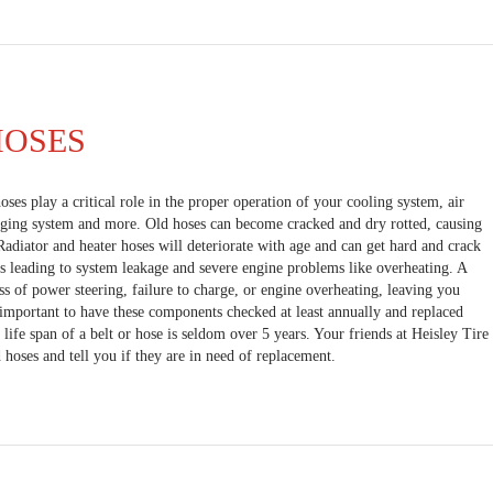
HOSES
oses play a critical role in the proper operation of your cooling system, air
rging system and more. Old hoses can become cracked and dry rotted, causing
Radiator and heater hoses will deteriorate with age and can get hard and crack
s leading to system leakage and severe engine problems like overheating. A
ss of power steering, failure to charge, or engine overheating, leaving you
s important to have these components checked at least annually and replaced
life span of a belt or hose is seldom over 5 years. Your friends at Heisley Tire
 hoses and tell you if they are in need of replacement.