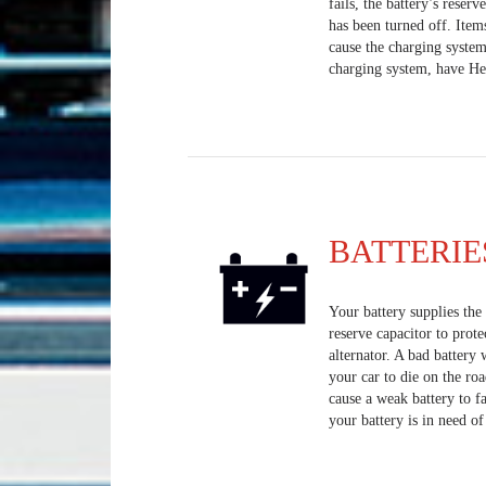
fails, the battery’s reserv
has been turned off. Item
cause the charging system
charging system, have Heis
BATTERIE
Your battery supplies the e
reserve capacitor to prote
alternator. A bad battery 
your car to die on the ro
cause a weak battery to fa
your battery is in need o