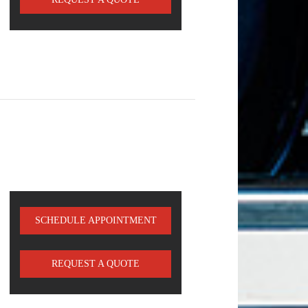
SCHEDULE APPOINTMENT
REQUEST A QUOTE