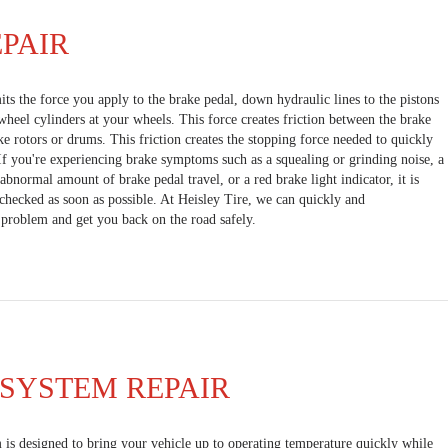
PAIR
ts the force you apply to the brake pedal, down hydraulic lines to the pistons
 wheel cylinders at your wheels. This force creates friction between the brake
ke rotors or drums. This friction creates the stopping force needed to quickly
 If you're experiencing brake symptoms such as a squealing or grinding noise, a
abnormal amount of brake pedal travel, or a red brake light indicator, it is
checked as soon as possible. At Heisley Tire, we can quickly and
 problem and get you back on the road safely.
SYSTEM REPAIR
 is designed to bring your vehicle up to operating temperature quickly while