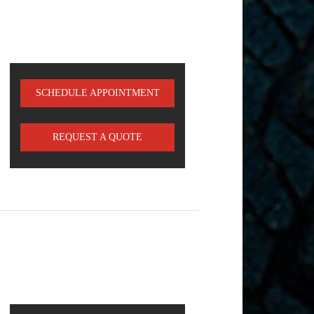
SCHEDULE APPOINTMENT
REQUEST A QUOTE