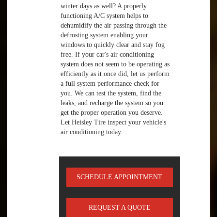
winter days as well? A properly
functioning A/C system helps to
dehumidify the air passing through the
defrosting system enabling your
windows to quickly clear and stay fog
free. If your car's air conditioning
system does not seem to be operating as
efficiently as it once did, let us perform
a full system performance check for
you. We can test the system, find the
leaks, and recharge the system so you
get the proper operation you deserve.
Let Heisley Tire inspect your vehicle's
air conditioning today.
SCHEDULE APPOINTMENT
REQUEST A QUOTE