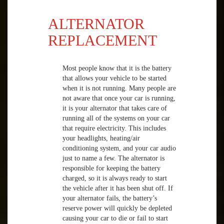
ALTERNATOR
REPLACEMENT
Most people know that it is the battery
that allows your vehicle to be started
when it is not running. Many people are
not aware that once your car is running,
it is your alternator that takes care of
running all of the systems on your car
that require electricity. This includes
your headlights, heating/air
conditioning system, and your car audio
just to name a few. The alternator is
responsible for keeping the battery
charged, so it is always ready to start
the vehicle after it has been shut off. If
your alternator fails, the battery’s
reserve power will quickly be depleted
causing your car to die or fail to start