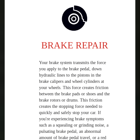
BRAKE REPAIR
Your brake system transmits the force
you apply to the brake pedal, down
hydraulic lines to the pistons in the
brake calipers and wheel cylinders at
your wheels. This force creates friction
between the brake pads or shoes and the
brake rotors or drums. This friction
creates the stopping force needed to
quickly and safely stop your car. If
you're experiencing brake symptoms
such as a squealing or grinding noise, a
pulsating brake pedal, an abnormal
amount of brake pedal travel, or a red