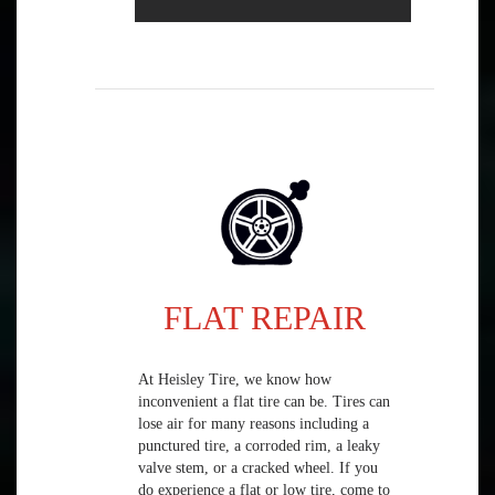
FLAT REPAIR
At Heisley Tire, we know how
inconvenient a flat tire can be. Tires can
lose air for many reasons including a
punctured tire, a corroded rim, a leaky
valve stem, or a cracked wheel. If you
do experience a flat or low tire, come to