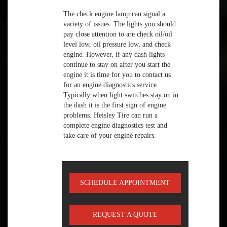
The check engine lamp can signal a
variety of issues. The lights you should
pay close attention to are check oil/oil
level low, oil pressure low, and check
engine. However, if any dash lights
continue to stay on after you start the
engine it is time for you to contact us
for an engine diagnostics service.
Typically when light switches stay on in
the dash it is the first sign of engine
problems. Heisley Tire can run a
complete engine diagnostics test and
take care of your engine repairs.
SCHEDULE APPOINTMENT
REQUEST A QUOTE