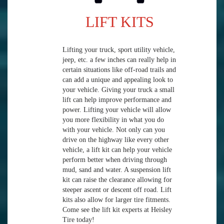
LIFT KITS
Lifting your truck, sport utility vehicle,
jeep, etc. a few inches can really help in
certain situations like off-road trails and
can add a unique and appealing look to
your vehicle. Giving your truck a small
lift can help improve performance and
power. Lifting your vehicle will allow
you more flexibility in what you do
with your vehicle. Not only can you
drive on the highway like every other
vehicle, a lift kit can help your vehicle
perform better when driving through
mud, sand and water. A suspension lift
kit can raise the clearance allowing for
steeper ascent or descent off road. Lift
kits also allow for larger tire fitments.
Come see the lift kit experts at Heisley
Tire today!