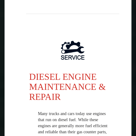
DIESEL ENGINE
MAINTENANCE &
REPAIR
Many trucks and cars today use engines
that run on diesel fuel. While these
engines are generally more fuel efficient
and reliable than their gas counter parts,