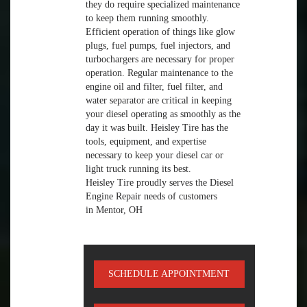
they do require specialized maintenance
to keep them running smoothly.
Efficient operation of things like glow
plugs, fuel pumps, fuel injectors, and
turbochargers are necessary for proper
operation. Regular maintenance to the
engine oil and filter, fuel filter, and
water separator are critical in keeping
your diesel operating as smoothly as the
day it was built. Heisley Tire has the
tools, equipment, and expertise
necessary to keep your diesel car or
light truck running its best.
Heisley Tire proudly serves the Diesel
Engine Repair needs of customers
in Mentor, OH
SCHEDULE APPOINTMENT