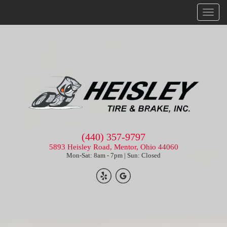
Menu
(440) 357-9797
5893 Heisley Road, Mentor, Ohio 44060
Mon-Sat: 8am - 7pm | Sun: Closed