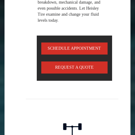
breakdown, mechanical damage, and
even possible accidents. Let Heisley
Tire examine and change your fluid
levels today.
SCHEDULE APPOINTMENT
REQUEST A QUOTE