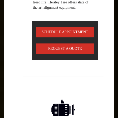
tread life. Heisley Tire offers state of
the art alignment equipment.
SCHEDULE APPOINTMENT
REQUEST A QUOTE