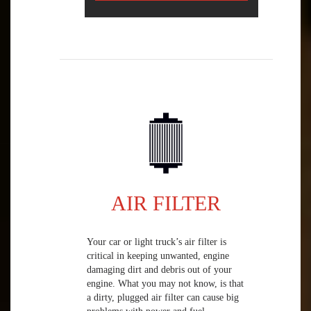
AIR FILTER
Your car or light truck’s air filter is
critical in keeping unwanted, engine
damaging dirt and debris out of your
engine. What you may not know, is that
a dirty, plugged air filter can cause big