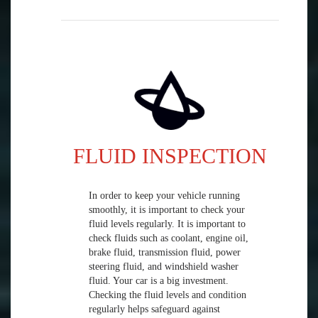
FLUID INSPECTION
In order to keep your vehicle running
smoothly, it is important to check your
fluid levels regularly. It is important to
check fluids such as coolant, engine oil,
brake fluid, transmission fluid, power
steering fluid, and windshield washer
fluid. Your car is a big investment.
Checking the fluid levels and condition
regularly helps safeguard against