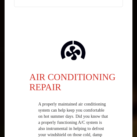
AIR CONDITIONING
REPAIR
A properly maintained air conditioning
system can help keep you comfortable
on hot summer days. Did you know that
a properly functioning A/C system is
also instrumental in helping to defrost
your windshield on those cold, damp