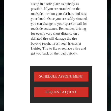
a stop in a safe place as quickly as
possible. If you are stranded on the
roadside, turn on your flashers and raise
your hood. Once you are safely situated,
you can change to your spare or call for
roadside assistance. Remember, driving
for even a very short distance on a
deflated tire will damage the tire
beyond repair. Trust your friends at
Heisley Tire to fix or replace a tire and
get you back on the road quickly.
SCHEDULE APPOINTMENT
REQUEST A QUOTE