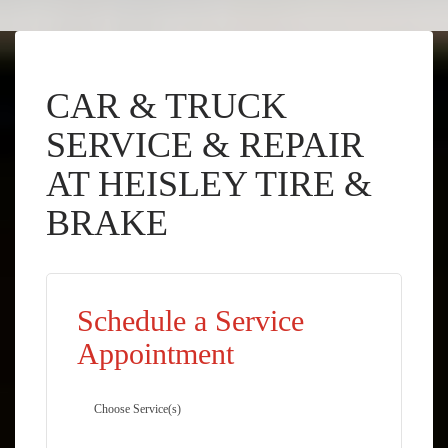
CAR & TRUCK
SERVICE & REPAIR
AT HEISLEY TIRE &
BRAKE
Schedule a Service
Appointment
Choose Service(s)