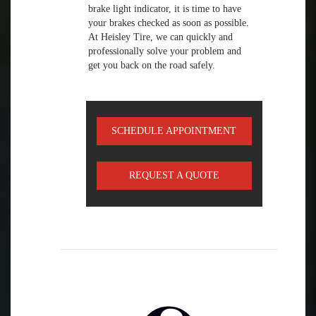
brake light indicator, it is time to have
your brakes checked as soon as possible.
At Heisley Tire, we can quickly and
professionally solve your problem and
get you back on the road safely.
SCHEDULE APPOINTMENT
REQUEST A QUOTE