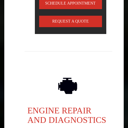
SCHEDULE APPOINTMENT
REQUEST A QUOTE
ENGINE REPAIR
AND DIAGNOSTICS