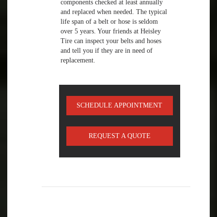
components checked at least annually
and replaced when needed. The typical
life span of a belt or hose is seldom
over 5 years. Your friends at Heisley
Tire can inspect your belts and hoses
and tell you if they are in need of
replacement.
SCHEDULE APPOINTMENT
REQUEST A QUOTE