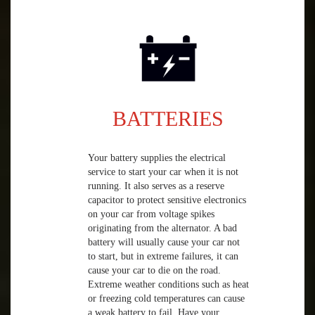
BATTERIES
Your battery supplies the electrical
service to start your car when it is not
running. It also serves as a reserve
capacitor to protect sensitive electronics
on your car from voltage spikes
originating from the alternator. A bad
battery will usually cause your car not
to start, but in extreme failures, it can
cause your car to die on the road.
Extreme weather conditions such as heat
or freezing cold temperatures can cause
a weak battery to fail. Have your