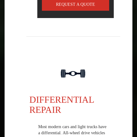
REQUEST A QUOTE
DIFFERENTIAL
REPAIR
Most modern cars and light trucks have
a differential. All-wheel drive vehicles