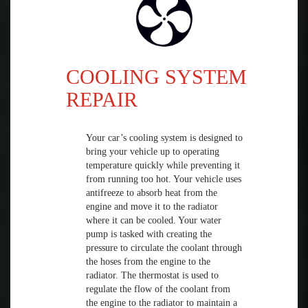
COOLING SYSTEM
REPAIR
Your car’s cooling system is designed to
bring your vehicle up to operating
temperature quickly while preventing it
from running too hot. Your vehicle uses
antifreeze to absorb heat from the
engine and move it to the radiator
where it can be cooled. Your water
pump is tasked with creating the
pressure to circulate the coolant through
the hoses from the engine to the
radiator. The thermostat is used to
regulate the flow of the coolant from
the engine to the radiator to maintain a