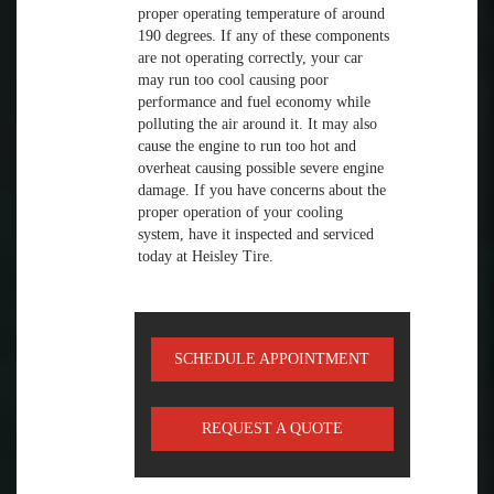
proper operating temperature of around
190 degrees. If any of these components
are not operating correctly, your car
may run too cool causing poor
performance and fuel economy while
polluting the air around it. It may also
cause the engine to run too hot and
overheat causing possible severe engine
damage. If you have concerns about the
proper operation of your cooling
system, have it inspected and serviced
today at Heisley Tire.
SCHEDULE APPOINTMENT
REQUEST A QUOTE