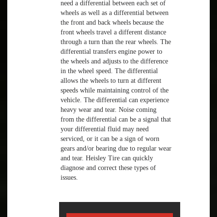
need a differential between each set of
wheels as well as a differential between
the front and back wheels because the
front wheels travel a different distance
through a turn than the rear wheels. The
differential transfers engine power to
the wheels and adjusts to the difference
in the wheel speed. The differential
allows the wheels to turn at different
speeds while maintaining control of the
vehicle. The differential can experience
heavy wear and tear. Noise coming
from the differential can be a signal that
your differential fluid may need
serviced, or it can be a sign of worn
gears and/or bearing due to regular wear
and tear. Heisley Tire can quickly
diagnose and correct these types of
issues.