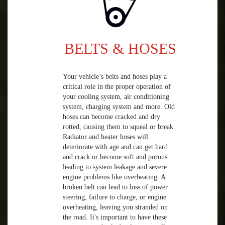
BELTS & HOSES
Your vehicle’s belts and hoses play a
critical role in the proper operation of
your cooling system, air conditioning
system, charging system and more. Old
hoses can become cracked and dry
rotted, causing them to squeal or break.
Radiator and heater hoses will
deteriorate with age and can get hard
and crack or become soft and porous
leading to system leakage and severe
engine problems like overheating. A
broken belt can lead to loss of power
steering, failure to charge, or engine
overheating, leaving you stranded on
the road. It's important to have these