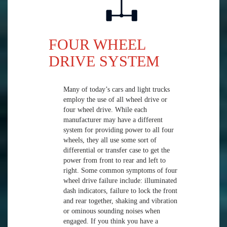
FOUR WHEEL
DRIVE SYSTEM
Many of today’s cars and light trucks
employ the use of all wheel drive or
four wheel drive. While each
manufacturer may have a different
system for providing power to all four
wheels, they all use some sort of
differential or transfer case to get the
power from front to rear and left to
right. Some common symptoms of four
wheel drive failure include: illuminated
dash indicators, failure to lock the front
and rear together, shaking and vibration
or ominous sounding noises when
engaged. If you think you have a