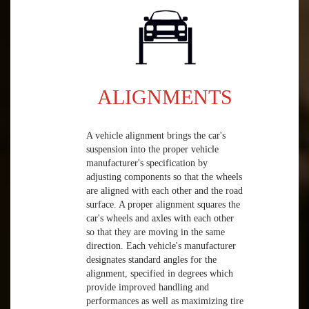
ALIGNMENTS
A vehicle alignment brings the car's
suspension into the proper vehicle
manufacturer's specification by
adjusting components so that the wheels
are aligned with each other and the road
surface. A proper alignment squares the
car's wheels and axles with each other
so that they are moving in the same
direction. Each vehicle's manufacturer
designates standard angles for the
alignment, specified in degrees which
provide improved handling and
performances as well as maximizing tire