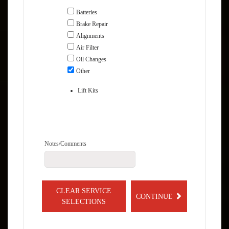
Batteries
Brake Repair
Alignments
Air Filter
Oil Changes
Other
Lift Kits
Notes/Comments
CLEAR SERVICE
CONTINUE
SELECTIONS