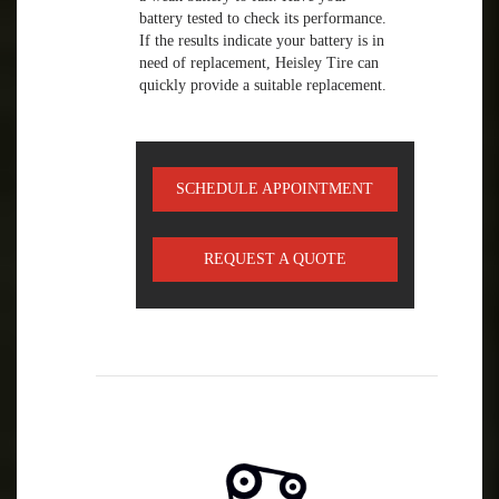
battery tested to check its performance.
If the results indicate your battery is in
need of replacement, Heisley Tire can
quickly provide a suitable replacement.
SCHEDULE APPOINTMENT
REQUEST A QUOTE