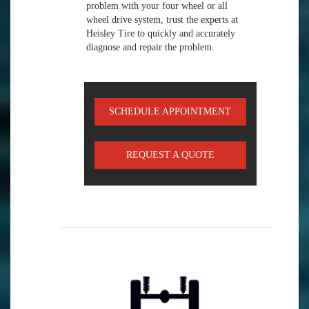
problem with your four wheel or all
wheel drive system, trust the experts at
Heisley Tire to quickly and accurately
diagnose and repair the problem.
SCHEDULE APPOINTMENT
REQUEST A QUOTE