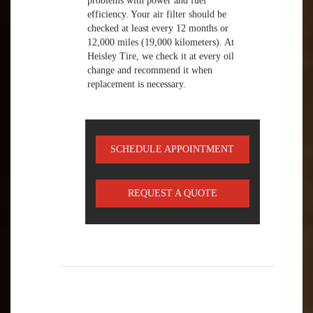
problems with power and fuel
efficiency. Your air filter should be
checked at least every 12 months or
12,000 miles (19,000 kilometers). At
Heisley Tire, we check it at every oil
change and recommend it when
replacement is necessary.
SCHEDULE APPOINTMENT
REQUEST A QUOTE