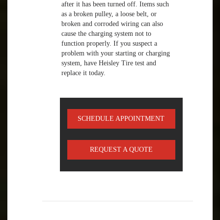
after it has been turned off. Items such
as a broken pulley, a loose belt, or
broken and corroded wiring can also
cause the charging system not to
function properly. If you suspect a
problem with your starting or charging
system, have Heisley Tire test and
replace it today.
SCHEDULE APPOINTMENT
REQUEST A QUOTE